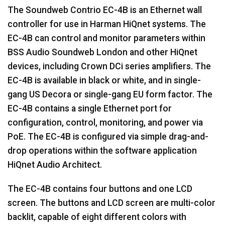
The Soundweb Contrio EC-4B is an Ethernet wall
controller for use in Harman HiQnet systems. The
EC-4B can control and monitor parameters within
BSS Audio Soundweb London and other HiQnet
devices, including Crown DCi series amplifiers. The
EC-4B is available in black or white, and in single-
gang US Decora or single-gang EU form factor. The
EC-4B contains a single Ethernet port for
configuration, control, monitoring, and power via
PoE. The EC-4B is configured via simple drag-and-
drop operations within the software application
HiQnet Audio Architect.
The EC-4B contains four buttons and one LCD
screen. The buttons and LCD screen are multi-color
backlit, capable of eight different colors with