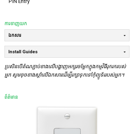
PIN Entry
ការទាញយក
ឯកសារ
Install Guides
ប្រសិនបើតំណភ្ជាប់ខាងលើបង្ហាញអក្សរចម្លែកក្នុងកម្មវិធីរុករករបស់
អ្នក សូមចុចខាងស្តាំលើឯកសារដើម្បីរក្សាទុកទៅកុំព្យូទ័ររបស់អ្នក។
ព័ត៌មាន