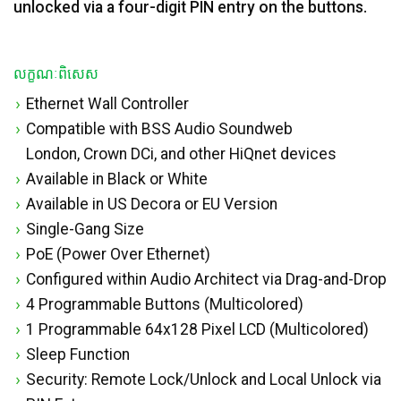
unlocked via a four-digit PIN entry on the buttons.
លក្ខណៈពិសេស
Ethernet Wall Controller
Compatible with BSS Audio Soundweb
London, Crown DCi, and other HiQnet devices
Available in Black or White
Available in US Decora or EU Version
Single-Gang Size
PoE (Power Over Ethernet)
Configured within Audio Architect via Drag-and-Drop
4 Programmable Buttons (Multicolored)
1 Programmable 64x128 Pixel LCD (Multicolored)
Sleep Function
Security: Remote Lock/Unlock and Local Unlock via