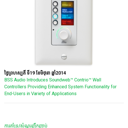
ថ្ងៃព្រហស្បតិ៍ ទី19 ខែមិថុនា ឆ្នាំ2014
BSS Audio Introduces Soundweb™ Contrio™ Wall
Controllers Providing Enhanced System Functionality for
End-Users in Variety of Applications
ការគាំទ្រ/សំណួរញឹកញាប់