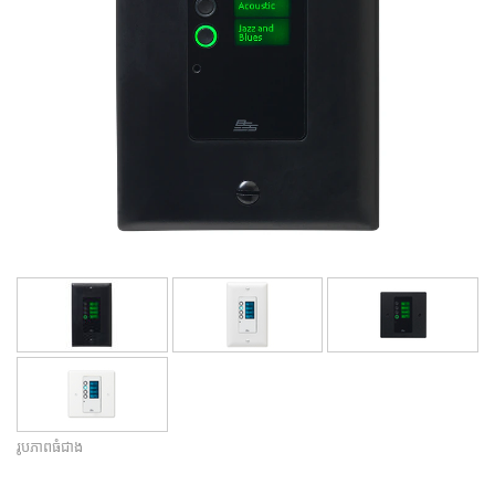
ភាសា/តំបន់
រូបភាពធំជាង