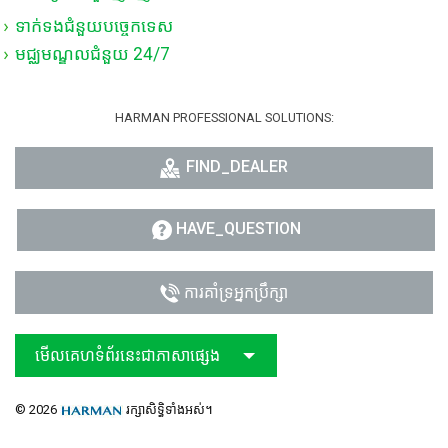
ទាក់ទងជំនួយបច្ចេកទេស
មជ្ឈមណ្ឌលជំនួយ 24/7
HARMAN PROFESSIONAL SOLUTIONS:
FIND_DEALER
HAVE_QUESTION
ការគាំទ្រអ្នកប្រឹក្សា
មើលគេហទំព័រនេះជាភាសាផ្សេង
© 2026
រក្សាសិទ្ធិទាំងអស់។