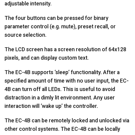
adjustable intensity.
The four buttons can be pressed for binary
parameter control (e.g. mute), preset recall, or
source selection.
The LCD screen has a screen resolution of 64x128
pixels, and can display custom text.
The EC-4B supports ‘sleep’ functionality. After a
specified amount of time with no user input, the EC-
4B can turn off all LEDs. This is useful to avoid
distraction in a dimly lit environment. Any user
interaction will ‘wake up’ the controller.
The EC-4B can be remotely locked and unlocked via
other control systems. The EC-4B can be locally