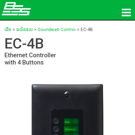
ផលិតផល
ដើម
>
ផលិតផល
>
Soundweb Contrio
>
EC-4B
EC-4B
អូឌីយ៉ូបណ្ដាញ
Ethernet Controller
កន្លែងទិញ
with 4 Buttons
ព័ត៌មាន
បណ្ដុះបណ្ដាល
ការគាំទ្រ
ប្រវត្តិរបស់យើង