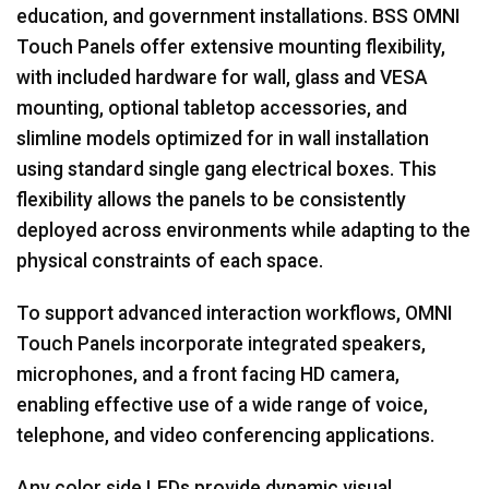
education, and government installations. BSS OMNI
Touch Panels offer extensive mounting flexibility,
with included hardware for wall, glass and VESA
mounting, optional tabletop accessories, and
slimline models optimized for in wall installation
using standard single gang electrical boxes. This
flexibility allows the panels to be consistently
deployed across environments while adapting to the
physical constraints of each space.
To support advanced interaction workflows, OMNI
Touch Panels incorporate integrated speakers,
microphones, and a front facing HD camera,
enabling effective use of a wide range of voice,
telephone, and video conferencing applications.
Any color side LEDs provide dynamic visual