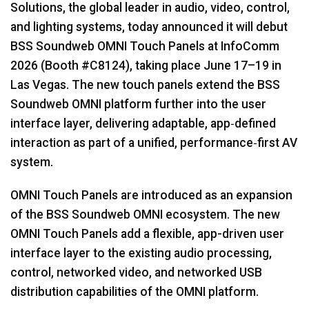
Solutions, the global leader in audio, video, control,
Idioma/Región
and lighting systems, today announced it will debut
BSS Soundweb OMNI Touch Panels at InfoComm
2026 (Booth #C8124), taking place June 17–19 in
Las Vegas. The new touch panels extend the BSS
Soundweb OMNI platform further into the user
interface layer, delivering adaptable, app‑defined
interaction as part of a unified, performance‑first AV
system.
OMNI Touch Panels are introduced as an expansion
of the BSS Soundweb OMNI ecosystem. The new
OMNI Touch Panels add a flexible, app-driven user
interface layer to the existing audio processing,
control, networked video, and networked USB
distribution capabilities of the OMNI platform.