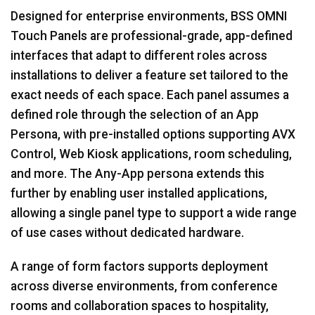
Designed for enterprise environments, BSS OMNI
Touch Panels are professional-grade, app-defined
interfaces that adapt to different roles across
installations to deliver a feature set tailored to the
exact needs of each space. Each panel assumes a
defined role through the selection of an App
Persona, with pre-installed options supporting AVX
Control, Web Kiosk applications, room scheduling,
and more. The Any-App persona extends this
further by enabling user installed applications,
allowing a single panel type to support a wide range
of use cases without dedicated hardware.
A range of form factors supports deployment
across diverse environments, from conference
rooms and collaboration spaces to hospitality,