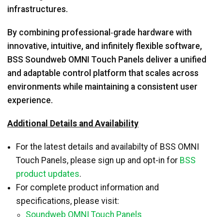
infrastructures.
By combining professional‑grade hardware with
innovative, intuitive, and infinitely flexible software,
BSS Soundweb OMNI Touch Panels deliver a unified
and adaptable control platform that scales across
environments while maintaining a consistent user
experience.
Additional Details and Availability
For the latest details and availabilty of BSS OMNI
Touch Panels, please sign up and opt-in for
BSS
product updates
.
For complete product information and
specifications, please visit:
Soundweb OMNI Touch Panels