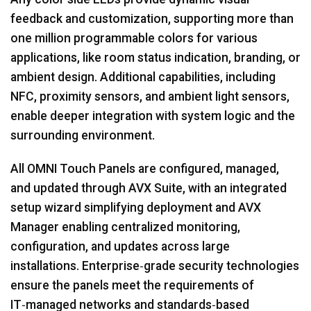
feedback and customization, supporting more than
one million programmable colors for various
applications, like room status indication, branding, or
ambient design. Additional capabilities, including
NFC, proximity sensors, and ambient light sensors,
enable deeper integration with system logic and the
surrounding environment.
All OMNI Touch Panels are configured, managed,
and updated through AVX Suite, with an integrated
setup wizard simplifying deployment and AVX
Manager enabling centralized monitoring,
configuration, and updates across large
installations. Enterprise‑grade security technologies
ensure the panels meet the requirements of
IT‑managed networks and standards‑based