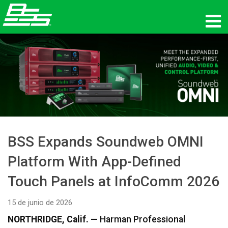
productos
Audio en red
dónde comprar
noticias
BSS Expands Soundweb OMNI
capacitación
Platform With App-Defined
soporte
Touch Panels at InfoComm 2026
Nuestra historia
15 de junio de 2026
NORTHRIDGE, Calif. —
Harman Professional