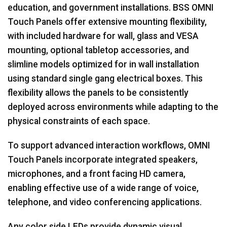
education, and government installations. BSS OMNI
Touch Panels offer extensive mounting flexibility,
with included hardware for wall, glass and VESA
mounting, optional tabletop accessories, and
slimline models optimized for in wall installation
using standard single gang electrical boxes. This
flexibility allows the panels to be consistently
deployed across environments while adapting to the
physical constraints of each space.
To support advanced interaction workflows, OMNI
Touch Panels incorporate integrated speakers,
microphones, and a front facing HD camera,
enabling effective use of a wide range of voice,
telephone, and video conferencing applications.
Any color side LEDs provide dynamic visual