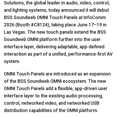
Solutions, the global leader in audio, video, control,
Language/Region
and lighting systems, today announced it will debut
BSS Soundweb OMNI Touch Panels at InfoComm
2026 (Booth #C8124), taking place June 17–19 in
Las Vegas. The new touch panels extend the BSS
Soundweb OMNI platform further into the user
interface layer, delivering adaptable, app‑defined
interaction as part of a unified, performance‑first AV
system.
OMNI Touch Panels are introduced as an expansion
of the BSS Soundweb OMNI ecosystem. The new
OMNI Touch Panels add a flexible, app-driven user
interface layer to the existing audio processing,
control, networked video, and networked USB
distribution capabilities of the OMNI platform.