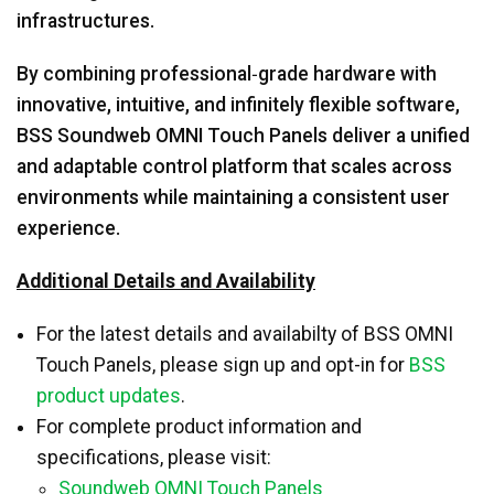
infrastructures.
By combining professional‑grade hardware with
innovative, intuitive, and infinitely flexible software,
BSS Soundweb OMNI Touch Panels deliver a unified
and adaptable control platform that scales across
environments while maintaining a consistent user
experience.
Additional Details and Availability
For the latest details and availabilty of BSS OMNI
Touch Panels, please sign up and opt-in for
BSS
product updates
.
For complete product information and
specifications, please visit:
Soundweb OMNI Touch Panels