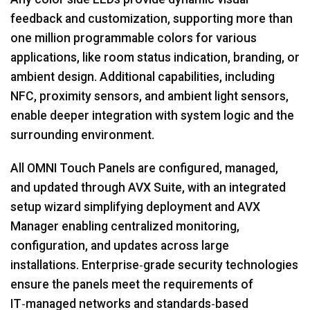
feedback and customization, supporting more than
one million programmable colors for various
applications, like room status indication, branding, or
ambient design. Additional capabilities, including
NFC, proximity sensors, and ambient light sensors,
enable deeper integration with system logic and the
surrounding environment.
All OMNI Touch Panels are configured, managed,
and updated through AVX Suite, with an integrated
setup wizard simplifying deployment and AVX
Manager enabling centralized monitoring,
configuration, and updates across large
installations. Enterprise‑grade security technologies
ensure the panels meet the requirements of
IT‑managed networks and standards‑based