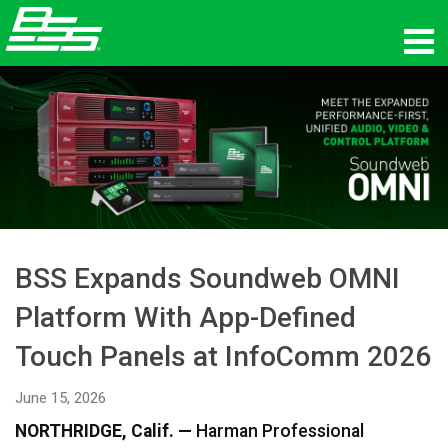
Products
Network Audio
Where To Buy
News
BSS Expands Soundweb OMNI
Training
Platform With App-Defined
Support
Touch Panels at InfoComm 2026
Our History
June 15, 2026
NORTHRIDGE, Calif. —
Harman Professional