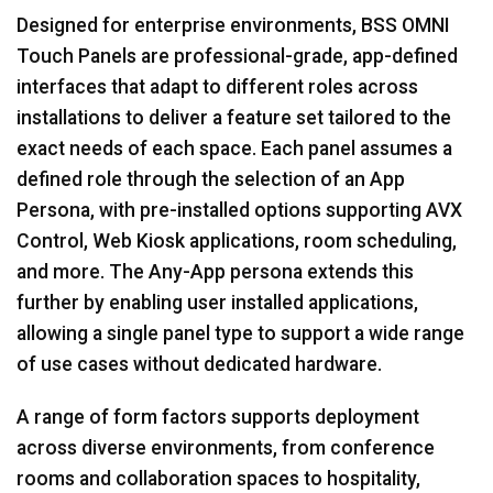
Designed for enterprise environments, BSS OMNI
Touch Panels are professional-grade, app-defined
interfaces that adapt to different roles across
installations to deliver a feature set tailored to the
exact needs of each space. Each panel assumes a
defined role through the selection of an App
Persona, with pre-installed options supporting AVX
Control, Web Kiosk applications, room scheduling,
and more. The Any-App persona extends this
further by enabling user installed applications,
allowing a single panel type to support a wide range
of use cases without dedicated hardware.
A range of form factors supports deployment
across diverse environments, from conference
rooms and collaboration spaces to hospitality,