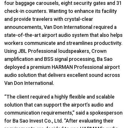
four baggage carousels, eight security gates and 31
check-in counters. Wanting to enhance its facility
and provide travelers with crystal-clear
announcements, Van Don International required a
state-of-the-art airport audio system that also helps
workers communicate and streamlines productivity.
Using JBL Professional loudspeakers, Crown
amplification and BSS signal processing, Ba Sao
deployed a premium HARMAN Professional airport
audio solution that delivers excellent sound across
Van Don International.
“The client required a highly flexible and scalable
solution that can support the airport’s audio and
communication requirements,” said a spokesperson
for Ba Sao Invest Co., Ltd. “After evaluating their