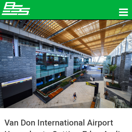
productos
Audio en red
dónde comprar
noticias
capacitación
soporte
Nuestra historia
Van Don International Airport