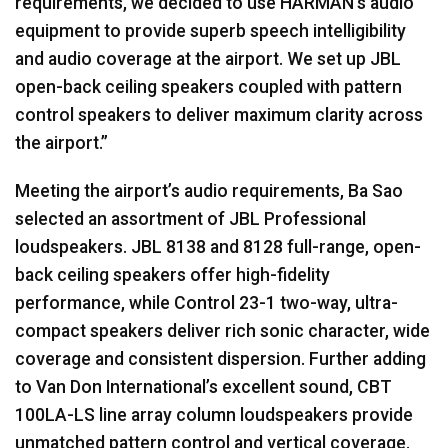
requirements, we decided to use HARMAN’s audio
equipment to provide superb speech intelligibility
and audio coverage at the airport. We set up JBL
open-back ceiling speakers coupled with pattern
control speakers to deliver maximum clarity across
the airport.”
Meeting the airport’s audio requirements, Ba Sao
selected an assortment of JBL Professional
loudspeakers. JBL 8138 and 8128 full-range, open-
back ceiling speakers offer high-fidelity
performance, while Control 23-1 two-way, ultra-
compact speakers deliver rich sonic character, wide
coverage and consistent dispersion. Further adding
to Van Don International’s excellent sound, CBT
100LA-LS line array column loudspeakers provide
unmatched pattern control and vertical coverage.