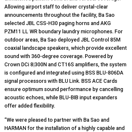
Allowing airport staff to deliver crystal-clear
announcements throughout the facility, Ba Sao
selected JBL CSS-H30 paging horns and AKG
PZM11 LL WR boundary laundry microphones. For
outdoor areas, Ba Sao deployed JBL Control 85M
coaxial landscape speakers, which provide excellent
sound with 360-degree coverage. Powered by
Crown DCi 8|300N and CT16S amplifiers, the system
is configured and integrated using BSS BLU-806DA
signal processors with BLU Link. BSS ACE Cards
ensure optimum sound performance by cancelling
acoustic echoes, while BLU-BIB input expanders
offer added flexibility.
“We were pleased to partner with Ba Sao and
HARMAN for the installation of a highly capable and