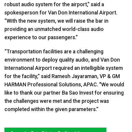
robust audio system for the airport,” said a
spokesperson for Van Don International Airport.
“With the new system, we will raise the bar in
providing an unmatched world-class audio
experience to our passengers.”
“Transportation facilities are a challenging
environment to deploy quality audio, and Van Don
International Airport required an intelligible system
for the facility,” said Ramesh Jayaraman, VP & GM
HARMAN Professional Solutions, APAC. "We would
like to thank our partner Ba Sao Invest for ensuring
the challenges were met and the project was
completed within the given parameters.”