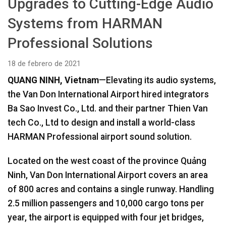
Upgrades to Cutting-Edge Audio
Idioma/Región
Systems from HARMAN
Professional Solutions
18 de febrero de 2021
QUANG NINH, Vietnam
—Elevating its audio systems,
the Van Don International Airport hired integrators
Ba Sao Invest Co., Ltd. and their partner Thien Van
tech Co., Ltd to design and install a world-class
HARMAN Professional airport sound solution.
Located on the west coast of the province Quảng
Ninh, Van Don International Airport covers an area
of 800 acres and contains a single runway. Handling
2.5 million passengers and 10,000 cargo tons per
year, the airport is equipped with four jet bridges,