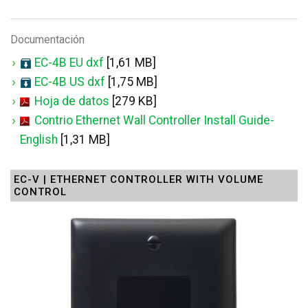
Documentación
EC-4B EU dxf
[1,61 MB]
EC-4B US dxf
[1,75 MB]
Hoja de datos
[279 KB]
Contrio Ethernet Wall Controller Install Guide-
English
[1,31 MB]
EC-V | ETHERNET CONTROLLER WITH VOLUME
CONTROL