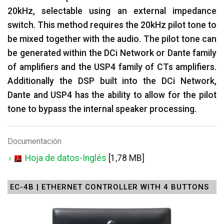
20kHz, selectable using an external impedance
switch. This method requires the 20kHz pilot tone to
be mixed together with the audio. The pilot tone can
be generated within the DCi Network or Dante family
of amplifiers and the USP4 family of CTs amplifiers.
Additionally the DSP built into the DCi Network,
Dante and USP4 has the ability to allow for the pilot
tone to bypass the internal speaker processing.
Documentación
Hoja de datos-Inglés
[1,78 MB]
EC-4B | ETHERNET CONTROLLER WITH 4 BUTTONS