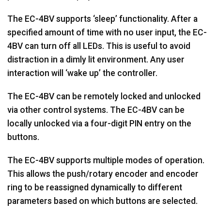
The EC-4BV supports ‘sleep’ functionality. After a
specified amount of time with no user input, the EC-
4BV can turn off all LEDs. This is useful to avoid
distraction in a dimly lit environment. Any user
interaction will ‘wake up’ the controller.
The EC-4BV can be remotely locked and unlocked
via other control systems. The EC-4BV can be
locally unlocked via a four-digit PIN entry on the
buttons.
The EC-4BV supports multiple modes of operation.
This allows the push/rotary encoder and encoder
ring to be reassigned dynamically to different
parameters based on which buttons are selected.