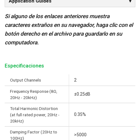
Application Guides
Si alguno de los enlaces anteriores muestra
caracteres extraños en su navegador, haga clic con el
botón derecho en el archivo para guardarlo en su
computadora.
Especificaciones
Output Channels
2
Frequency Response (8Ω,
±0.25dB
20Hz - 20kHz)
Total Harmonic Distortion
0.35%
(at full rated power, 20Hz -
20kHz)
Damping Factor (20Hz to
>5000
100Hz)