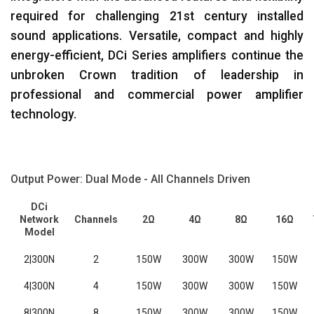
required for challenging 21st century installed
sound applications. Versatile, compact and highly
energy-efficient, DCi Series amplifiers continue the
unbroken Crown tradition of leadership in
professional and commercial power amplifier
technology.
Output Power: Dual Mode - All Channels Driven
DCi
Network
Channels
2Ω
4Ω
8Ω
16Ω
Model
2|300N
2
150W
300W
300W
150W
4|300N
4
150W
300W
300W
150W
8|300N
8
150W
300W
300W
150W