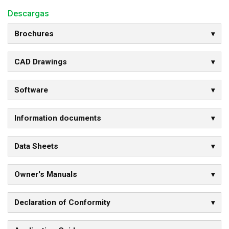
Descargas
Brochures
CAD Drawings
Software
Information documents
Data Sheets
Owner's Manuals
Declaration of Conformity