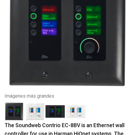
Imágenes más grandes
The Soundweb Contrio EC-8BV is an Ethernet wall
controller for use in Harman HiQnet systems. The