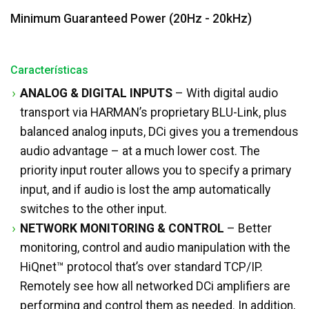
Minimum Guaranteed Power (20Hz - 20kHz)
Características
ANALOG & DIGITAL INPUTS
– With digital audio
transport via HARMAN’s proprietary BLU-Link, plus
balanced analog inputs, DCi gives you a tremendous
audio advantage – at a much lower cost. The
priority input router allows you to specify a primary
input, and if audio is lost the amp automatically
switches to the other input.
NETWORK MONITORING & CONTROL
– Better
monitoring, control and audio manipulation with the
HiQnet™ protocol that’s over standard TCP/IP.
Remotely see how all networked DCi amplifiers are
performing and control them as needed. In addition,