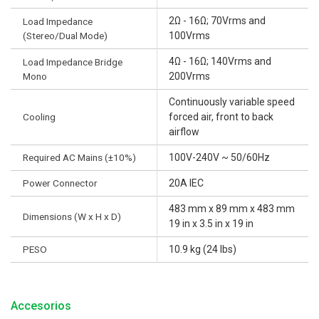
2Ω - 16Ω; 70Vrms and
Load Impedance
(Stereo/Dual Mode)
100Vrms
4Ω - 16Ω; 140Vrms and
Load Impedance Bridge
Mono
200Vrms
Continuously variable speed
Cooling
forced air, front to back
airflow
Required AC Mains (±10%)
100V-240V ~ 50/60Hz
Power Connector
20A IEC
483 mm x 89 mm x 483 mm
Dimensions (W x H x D)
19 in x 3.5 in x 19 in
PESO
10.9 kg (24 lbs)
Accesorios