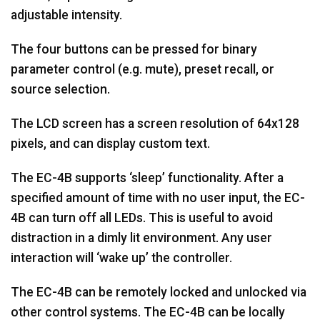
adjustable intensity.
The four buttons can be pressed for binary
parameter control (e.g. mute), preset recall, or
source selection.
The LCD screen has a screen resolution of 64x128
pixels, and can display custom text.
The EC-4B supports ‘sleep’ functionality. After a
specified amount of time with no user input, the EC-
4B can turn off all LEDs. This is useful to avoid
distraction in a dimly lit environment. Any user
interaction will ‘wake up’ the controller.
The EC-4B can be remotely locked and unlocked via
other control systems. The EC-4B can be locally