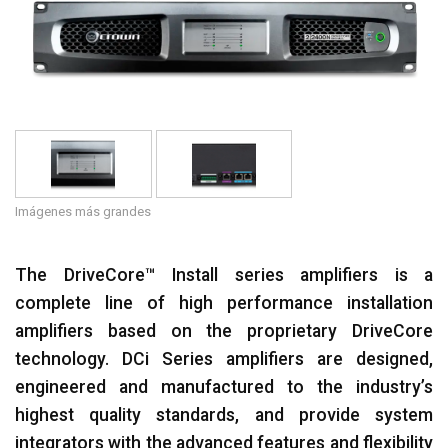
Idioma/Región
Imágenes más grandes
The DriveCore™ Install series amplifiers is a
complete line of high performance installation
amplifiers based on the proprietary DriveCore
technology. DCi Series amplifiers are designed,
engineered and manufactured to the industry’s
highest quality standards, and provide system
integrators with the advanced features and flexibility