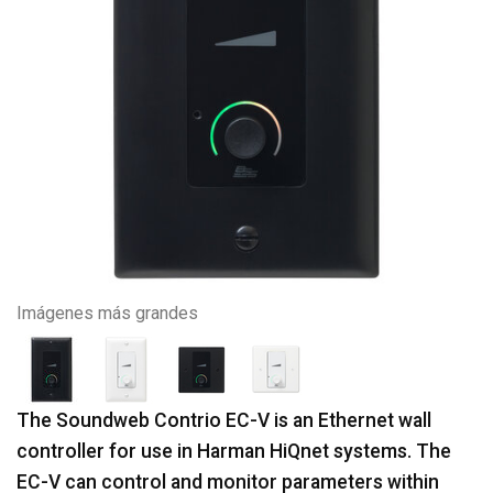
Imágenes más grandes
The Soundweb Contrio EC-V is an Ethernet wall
controller for use in Harman HiQnet systems. The
EC-V can control and monitor parameters within