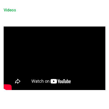
Videos