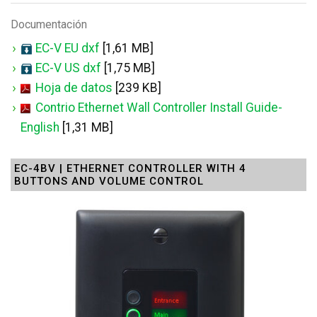
Documentación
EC-V EU dxf
[1,61 MB]
EC-V US dxf
[1,75 MB]
Hoja de datos
[239 KB]
Contrio Ethernet Wall Controller Install Guide-
English
[1,31 MB]
EC-4BV | ETHERNET CONTROLLER WITH 4
BUTTONS AND VOLUME CONTROL