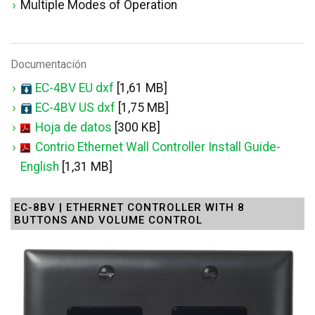
Multiple Modes of Operation
Documentación
EC-4BV EU dxf
[1,61 MB]
EC-4BV US dxf
[1,75 MB]
Hoja de datos
[300 KB]
Contrio Ethernet Wall Controller Install Guide-
English
[1,31 MB]
EC-8BV | ETHERNET CONTROLLER WITH 8
BUTTONS AND VOLUME CONTROL