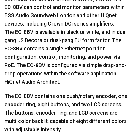
EC-8BV can control and monitor parameters within
BSS Audio Soundweb London and other HiQnet
devices, including Crown DCi series amplifiers.
The EC-8BV is available in black or white, and in dual-
gang US Decora or dual-gang EU form factor. The
EC-8BV contains a single Ethernet port for
configuration, control, monitoring, and power via
PoE. The EC-8BV is configured via simple drag-and-
drop operations within the software application
HiQnet Audio Architect.
The EC-8BV contains one push/rotary encoder, one
encoder ring, eight buttons, and two LCD screens.
The buttons, encoder ring, and LCD screens are
multi-color backlit, capable of eight different colors
with adjustable intensity.