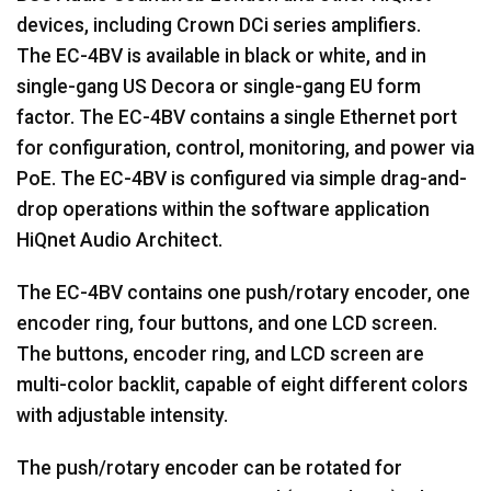
devices, including Crown DCi series amplifiers.
The EC-4BV is available in black or white, and in
single-gang US Decora or single-gang EU form
factor. The EC-4BV contains a single Ethernet port
for configuration, control, monitoring, and power via
PoE. The EC-4BV is configured via simple drag-and-
drop operations within the software application
HiQnet Audio Architect.
The EC-4BV contains one push/rotary encoder, one
encoder ring, four buttons, and one LCD screen.
The buttons, encoder ring, and LCD screen are
multi-color backlit, capable of eight different colors
with adjustable intensity.
The push/rotary encoder can be rotated for