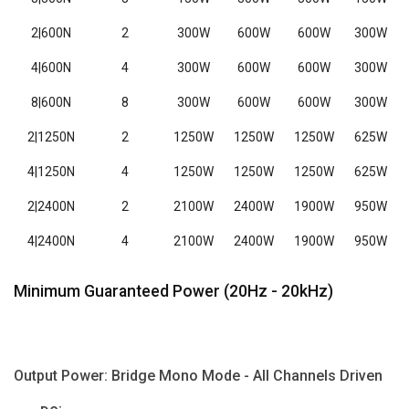
2|600N
2
300W
600W
600W
300W
4|600N
4
300W
600W
600W
300W
8|600N
8
300W
600W
600W
300W
2|1250N
2
1250W
1250W
1250W
625W
4|1250N
4
1250W
1250W
1250W
625W
2|2400N
2
2100W
2400W
1900W
950W
4|2400N
4
2100W
2400W
1900W
950W
Minimum Guaranteed Power (20Hz - 20kHz)
Output Power: Bridge Mono Mode - All Channels Driven