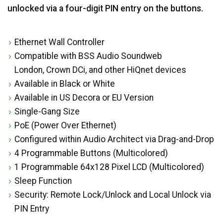
unlocked via a four-digit PIN entry on the buttons.
Ethernet Wall Controller
Compatible with BSS Audio Soundweb
London, Crown DCi, and other HiQnet devices
Available in Black or White
Available in US Decora or EU Version
Single-Gang Size
PoE (Power Over Ethernet)
Configured within Audio Architect via Drag-and-Drop
4 Programmable Buttons (Multicolored)
1 Programmable 64x128 Pixel LCD (Multicolored)
Sleep Function
Security: Remote Lock/Unlock and Local Unlock via
PIN Entry