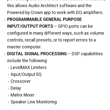
this allows Audio Architect software and the
Powered by Crown app to work with DCi amplifiers.
PROGRAMMABLE GENERAL PURPOSE
INPUT/OUTPUT PORTS
– GPIO ports can be
configured in many different ways, such as volume
controls, recall presets, or to report errors to a
master computer.
DIGITAL SIGNAL PROCESSING
– DSP capabilities
include the following:
LevelMAX Limiters
Input/Output EQ
Crossover
Delay
Matrix Mixer
Speaker Line Monitoring