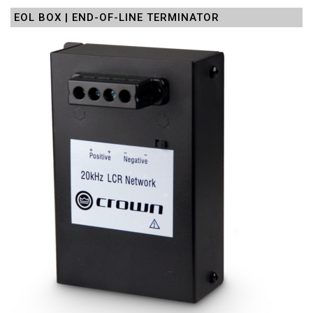
EOL BOX | END-OF-LINE TERMINATOR