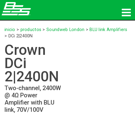
productos
inicio
>
productos
>
Soundweb London
>
BLU link Amplifiers
>
DCi 2|2400N
Audio en red
Crown
dónde comprar
DCi
noticias
2|2400N
capacitación
Two-channel, 2400W
@ 4Ω Power
soporte
Amplifier with BLU
link, 70V/100V
Nuestra historia