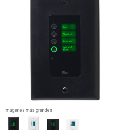
Imágenes más grandes