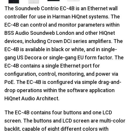
The Soundweb Contrio EC-4B is an Ethernet wall
controller for use in Harman HiQnet systems. The
EC-4B can control and monitor parameters within
BSS Audio Soundweb London and other HiQnet
devices, including Crown DCi series amplifiers. The
EC-4B is available in black or white, and in single-
gang US Decora or single-gang EU form factor. The
EC-4B contains a single Ethernet port for
configuration, control, monitoring, and power via
PoE. The EC-4B is configured via simple drag-and-
drop operations within the software application
HiQnet Audio Architect.
The EC-4B contains four buttons and one LCD
screen. The buttons and LCD screen are multi-color
backlit, capable of eight different colors with