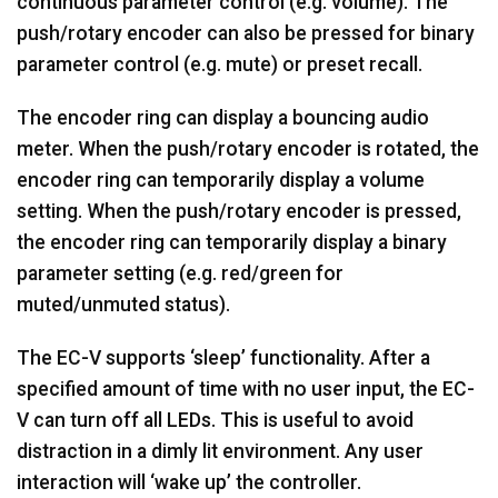
continuous parameter control (e.g. volume). The
push/rotary encoder can also be pressed for binary
parameter control (e.g. mute) or preset recall.
The encoder ring can display a bouncing audio
meter. When the push/rotary encoder is rotated, the
encoder ring can temporarily display a volume
setting. When the push/rotary encoder is pressed,
the encoder ring can temporarily display a binary
parameter setting (e.g. red/green for
muted/unmuted status).
The EC-V supports ‘sleep’ functionality. After a
specified amount of time with no user input, the EC-
V can turn off all LEDs. This is useful to avoid
distraction in a dimly lit environment. Any user
interaction will ‘wake up’ the controller.