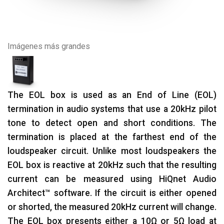
Imágenes más grandes
The EOL box is used as an End of Line (EOL)
termination in audio systems that use a 20kHz pilot
tone to detect open and short conditions. The
termination is placed at the farthest end of the
loudspeaker circuit. Unlike most loudspeakers the
EOL box is reactive at 20kHz such that the resulting
current can be measured using HiQnet Audio
Architect™ software. If the circuit is either opened
or shorted, the measured 20kHz current will change.
The EOL box presents either a 10Ω or 5Ω load at