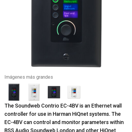
Imágenes más grandes
The Soundweb Contrio EC-4BV is an Ethernet wall
controller for use in Harman HiQnet systems. The
EC-4BV can control and monitor parameters within
BSS Audio Soundweb London and other HiQnet