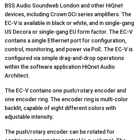
BSS Audio Soundweb London and other HiQnet
devices, including Crown DCi series amplifiers. The
EC-V is available in black or white, and in single-gang
US Decora or single-gang EU form factor. The EC-V
contains a single Ethernet port for configuration,
control, monitoring, and power via PoE. The EC-V is
configured via simple drag-and-drop operations
within the software application HiQnet Audio
Architect.
The EC-V contains one push/rotary encoder and
one encoder ring. The encoder ring is multi-color
backlit, capable of eight different colors with
adjustable intensity.
The push/rotary encoder can be rotated for