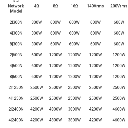
DCi
Network
4Ω
8Ω
16Ω
140Vrms
200Vrms
Model
2|300N
300W
600W
600W
600W
600W
4|300N
300W
600W
600W
600W
600W
8|300N
300W
600W
600W
600W
600W
2|600N
600W
1200W
1200W
1200W
1200W
4|600N
600W
1200W
1200W
1200W
1200W
8|600N
600W
1200W
1200W
1200W
1200W
2|1250N
2500W
2500W
2500W
2500W
2500W
4|1250N
2500W
2500W
2500W
2500W
2500W
2|2400N
4200W
4800W
3800W
4200W
4600W
4|2400N
4200W
4800W
3800W
4200W
4600W