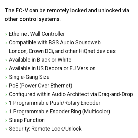
The EC-V can be remotely locked and unlocked via
other control systems.
Ethernet Wall Controller
Compatible with BSS Audio Soundweb
London, Crown DCi, and other HiQnet devices
Available in Black or White
Available in US Decora or EU Version
Single-Gang Size
PoE (Power Over Ethernet)
Configured within Audio Architect via Drag-and-Drop
1 Programmable Push/Rotary Encoder
1 Programmable Encoder Ring (Multicolor)
Sleep Function
Security: Remote Lock/Unlock