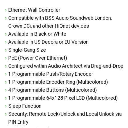
Ethernet Wall Controller
Compatible with BSS Audio Soundweb London,
Crown DCi, and other HiQnet devices
Available in Black or White
Available in US Decora or EU Version
Single-Gang Size
PoE (Power Over Ethernet)
Configured within Audio Architect via Drag-and-Drop
1 Programmable Push/Rotary Encoder
1 Programmable Encoder Ring (Multicolored)
4 Programmable Buttons (Multicolored)
1 Programmable 64x128 Pixel LCD (Multicolored)
Sleep Function
Security: Remote Lock/Unlock and Local Unlock via
PIN Entry