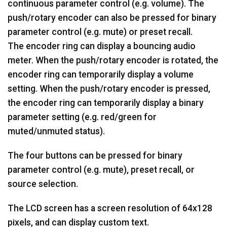
continuous parameter control (e.g. volume). The
push/rotary encoder can also be pressed for binary
parameter control (e.g. mute) or preset recall.
The encoder ring can display a bouncing audio
meter. When the push/rotary encoder is rotated, the
encoder ring can temporarily display a volume
setting. When the push/rotary encoder is pressed,
the encoder ring can temporarily display a binary
parameter setting (e.g. red/green for
muted/unmuted status).
The four buttons can be pressed for binary
parameter control (e.g. mute), preset recall, or
source selection.
The LCD screen has a screen resolution of 64x128
pixels, and can display custom text.