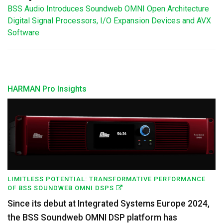
BSS Audio Introduces Soundweb OMNI Open Architecture
Digital Signal Processors, I/O Expansion Devices and AVX
Software
HARMAN Pro Insights
LIMITLESS POTENTIAL: TRANSFORMATIVE PERFORMANCE
OF BSS SOUNDWEB OMNI DSPS
Since its debut at Integrated Systems Europe 2024,
the BSS Soundweb OMNI DSP platform has