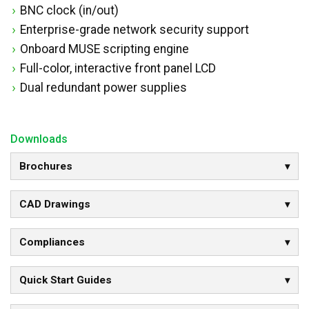
BNC clock (in/out)
Enterprise-grade network security support
Onboard MUSE scripting engine
Full-color, interactive front panel LCD
Dual redundant power supplies
Downloads
Brochures
CAD Drawings
Compliances
Quick Start Guides