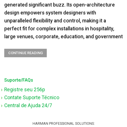
generated significant buzz. Its open-architecture
design empowers system designers with
unparalleled flexibility and control, making it a
perfect fit for complex installations in hospitality,
large venues, corporate, education, and government
CONTINUE READING
Suporte/FAQs
Registre seu 256p
Contate Suporte Técnico
Central de Ajuda 24/7
HARMAN PROFESSIONAL SOLUTIONS: