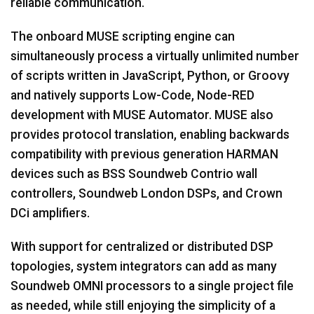
reliable communication.
The onboard MUSE scripting engine can
simultaneously process a virtually unlimited number
of scripts written in JavaScript, Python, or Groovy
and natively supports Low-Code, Node-RED
development with MUSE Automator. MUSE also
provides protocol translation, enabling backwards
compatibility with previous generation HARMAN
devices such as BSS Soundweb Contrio wall
controllers, Soundweb London DSPs, and Crown
DCi amplifiers.
With support for centralized or distributed DSP
topologies, system integrators can add as many
Soundweb OMNI processors to a single project file
as needed, while still enjoying the simplicity of a