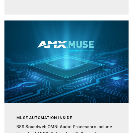
MUSE AUTOMATION INSIDE
BSS Soundweb OMNI Audio Processors include