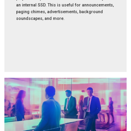
an internal SSD. This is useful for announcements,
paging chimes, advertisements, background
soundscapes, and more.