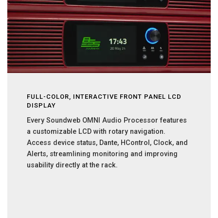
FULL-COLOR, INTERACTIVE FRONT PANEL LCD
DISPLAY
Every Soundweb OMNI Audio Processor features
a customizable LCD with rotary navigation.
Access device status, Dante, HControl, Clock, and
Alerts, streamlining monitoring and improving
usability directly at the rack.