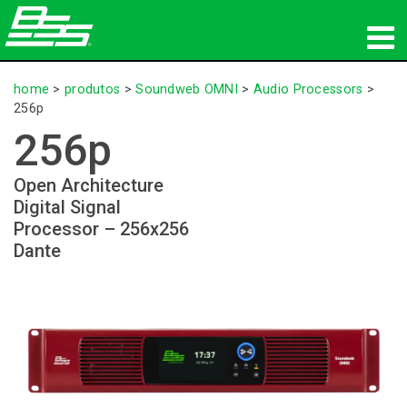
produtos
home
>
produtos
>
Soundweb OMNI
>
Audio Processors
>
256p
Áudio em Rede
256p
onde comprar
Open Architecture
Digital Signal
novidades
Processor – 256x256
Dante
treinamento
suporte
Nossa história