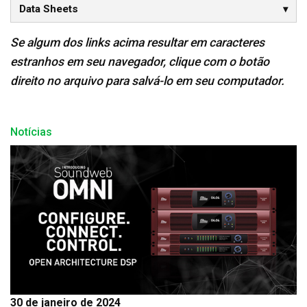
Data Sheets
Se algum dos links acima resultar em caracteres
estranhos em seu navegador, clique com o botão
direito no arquivo para salvá-lo em seu computador.
Notícias
30 de janeiro de 2024