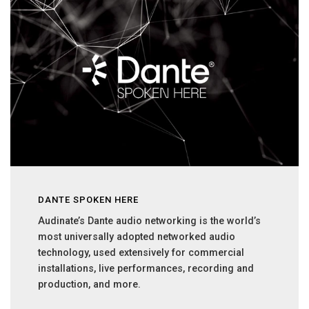
DANTE SPOKEN HERE
Audinate’s Dante audio networking is the world’s
most universally adopted networked audio
technology, used extensively for commercial
installations, live performances, recording and
production, and more.