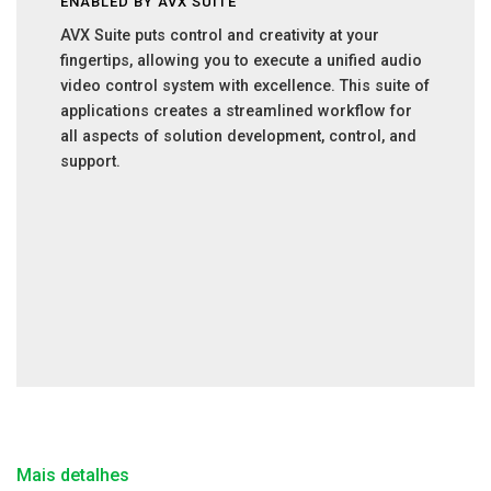
ENABLED BY AVX SUITE
AVX Suite puts control and creativity at your
fingertips, allowing you to execute a unified audio
video control system with excellence. This suite of
applications creates a streamlined workflow for
all aspects of solution development, control, and
support.
Mais detalhes