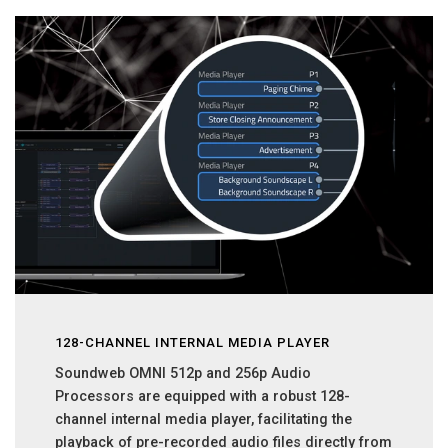
128-CHANNEL INTERNAL MEDIA PLAYER
Soundweb OMNI 512p and 256p Audio
Processors are equipped with a robust 128-
channel internal media player, facilitating the
playback of pre-recorded audio files directly from