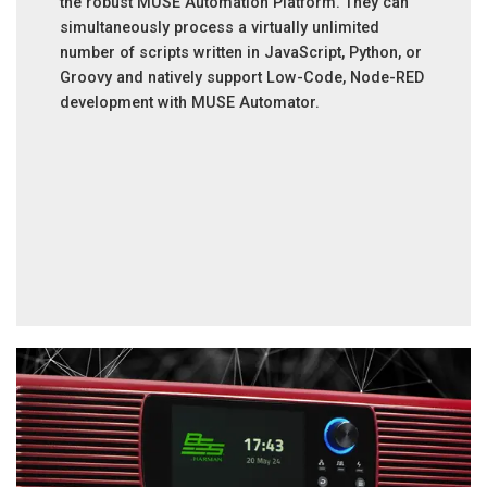
the robust MUSE Automation Platform. They can
simultaneously process a virtually unlimited
number of scripts written in JavaScript, Python, or
Groovy and natively support Low-Code, Node-RED
development with MUSE Automator.