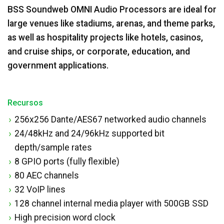
BSS Soundweb OMNI Audio Processors are ideal for
large venues like stadiums, arenas, and theme parks,
as well as hospitality projects like hotels, casinos,
and cruise ships, or corporate, education, and
government applications.
Recursos
256x256 Dante/AES67 networked audio channels
24/48kHz and 24/96kHz supported bit
depth/sample rates
8 GPIO ports (fully flexible)
80 AEC channels
32 VoIP lines
128 channel internal media player with 500GB SSD
High precision word clock