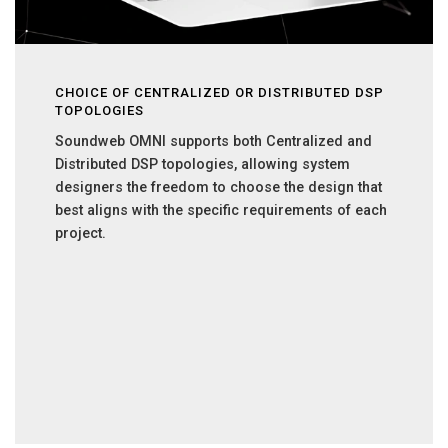
CHOICE OF CENTRALIZED OR DISTRIBUTED DSP
TOPOLOGIES
Soundweb OMNI supports both Centralized and
Distributed DSP topologies, allowing system
designers the freedom to choose the design that
best aligns with the specific requirements of each
project.