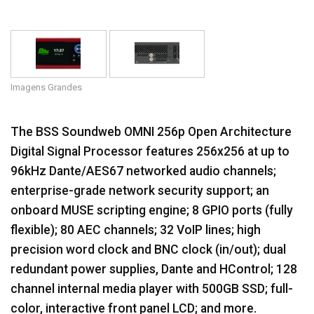
Idioma/Região
Imagens Grandes
The BSS Soundweb OMNI 256p Open Architecture
Digital Signal Processor features 256x256 at up to
96kHz Dante/AES67 networked audio channels;
enterprise-grade network security support; an
onboard MUSE scripting engine; 8 GPIO ports (fully
flexible); 80 AEC channels; 32 VoIP lines; high
precision word clock and BNC clock (in/out); dual
redundant power supplies, Dante and HControl; 128
channel internal media player with 500GB SSD; full-
color, interactive front panel LCD; and more.