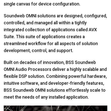
single canvas for device configuration.
Soundweb OMNI solutions are designed, configured,
controlled, and managed all within a tightly
integrated collection of applications called AVX
Suite. This suite of applications creates a
streamlined workflow for all aspects of solution
development, control, and support.
Built on decades of innovation, BSS Soundweb
OMNI Audio Processors deliver a highly scalable and
flexible DSP solution. Combining powerful hardware,
intuitive software, and developer-friendly features,
BSS Soundweb OMNI solutions effortlessly scale to
meet the needs of any installed application.