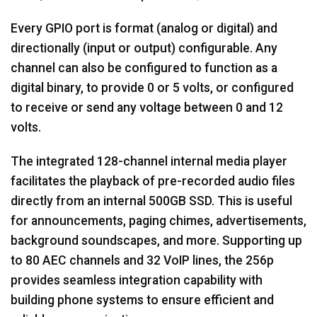
Every GPIO port is format (analog or digital) and
directionally (input or output) configurable. Any
channel can also be configured to function as a
digital binary, to provide 0 or 5 volts, or configured
to receive or send any voltage between 0 and 12
volts.
The integrated 128-channel internal media player
facilitates the playback of pre-recorded audio files
directly from an internal 500GB SSD. This is useful
for announcements, paging chimes, advertisements,
background soundscapes, and more. Supporting up
to 80 AEC channels and 32 VoIP lines, the 256p
provides seamless integration capability with
building phone systems to ensure efficient and