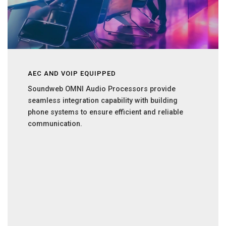
AEC AND VOIP EQUIPPED
Soundweb OMNI Audio Processors provide
seamless integration capability with building
phone systems to ensure efficient and reliable
communication.