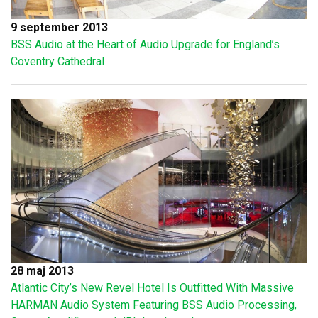
9 september 2013
BSS Audio at the Heart of Audio Upgrade for England’s
Coventry Cathedral
28 maj 2013
Atlantic City’s New Revel Hotel Is Outfitted With Massive
HARMAN Audio System Featuring BSS Audio Processing,