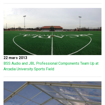
22 mars 2013
BSS Audio and JBL Professional Components Team Up at
Arcadia University Sports Field