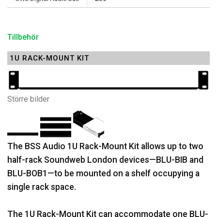
Tillbehör
1U RACK-MOUNT KIT
Större bilder
The BSS Audio 1U Rack-Mount Kit allows up to two
half-rack Soundweb London devices—BLU-BIB and
BLU-BOB1—to be mounted on a shelf occupying a
single rack space.
The 1U Rack-Mount Kit can accommodate one BLU-