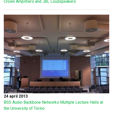
Crown Amplifiers and JBL Loudspeakers
24 april 2013
BSS Audio Backbone Networks Multiple Lecture Halls at
the University of Torino