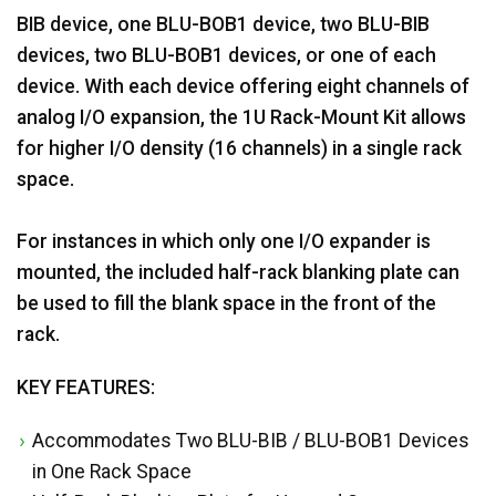
BIB device, one BLU-BOB1 device, two BLU-BIB
devices, two BLU-BOB1 devices, or one of each
device. With each device offering eight channels of
analog I/O expansion, the 1U Rack-Mount Kit allows
for higher I/O density (16 channels) in a single rack
space.
For instances in which only one I/O expander is
mounted, the included half-rack blanking plate can
be used to fill the blank space in the front of the
rack.
KEY FEATURES:
Accommodates Two BLU-BIB / BLU-BOB1 Devices
in One Rack Space