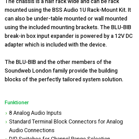
The chassis is a half rack wide and can be rack
mounted using the BSS Audio 1U Rack-Mount Kit. It
can also be under-table mounted or wall mounted
using the included mounting brackets. The BLU-BIB
break-in box input expander is powered by a 12V DC
adapter which is included with the device.
The BLU-BIB and the other members of the
Soundweb London family provide the building
blocks of the perfectly tailored system solution.
Funktioner
8 Analog Audio Inputs
Standard Terminal Block Connectors for Analog
Audio Connections
DIP Switches for Channel Range Selection