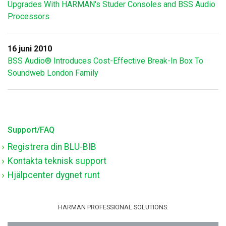
Upgrades With HARMAN's Studer Consoles and BSS Audio
Processors
16 juni 2010
BSS Audio® Introduces Cost-Effective Break-In Box To
Soundweb London Family
Support/FAQ
Registrera din BLU-BIB
Kontakta teknisk support
Hjälpcenter dygnet runt
HARMAN PROFESSIONAL SOLUTIONS: