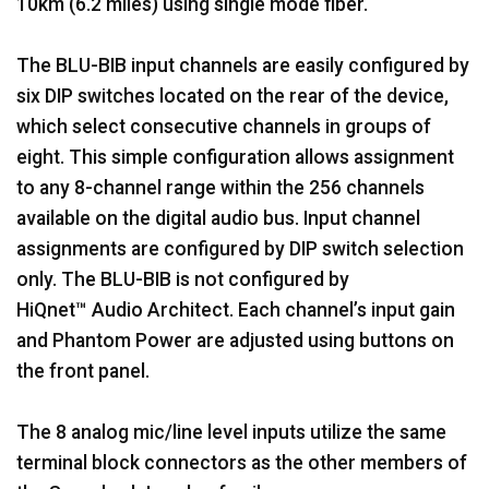
10km (6.2 miles) using single mode fiber.
The BLU-BIB input channels are easily configured by
six DIP switches located on the rear of the device,
which select consecutive channels in groups of
eight. This simple configuration allows assignment
to any 8-channel range within the 256 channels
available on the digital audio bus. Input channel
assignments are configured by DIP switch selection
only. The BLU-BIB is not configured by
HiQnet™ Audio Architect. Each channel’s input gain
and Phantom Power are adjusted using buttons on
the front panel.
The 8 analog mic/line level inputs utilize the same
terminal block connectors as the other members of