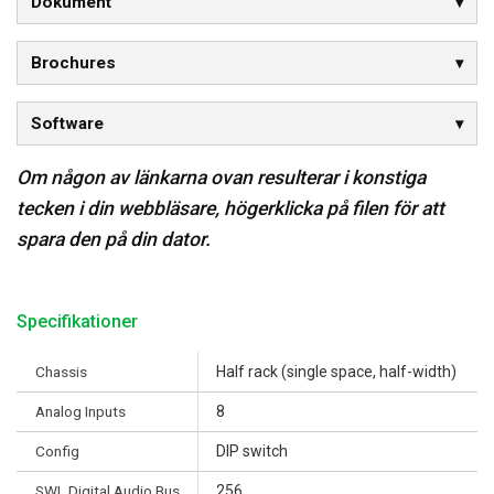
Dokument
Brochures
Software
Om någon av länkarna ovan resulterar i konstiga
tecken i din webbläsare, högerklicka på filen för att
spara den på din dator.
Specifikationer
Chassis
Half rack (single space, half-width)
Analog Inputs
8
Config
DIP switch
SWL Digital Audio Bus
256