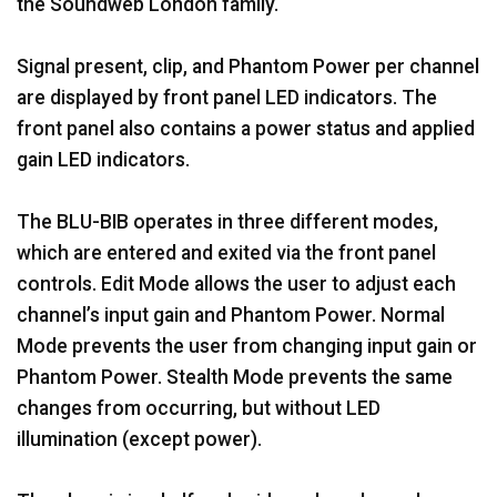
the Soundweb London family.
Signal present, clip, and Phantom Power per channel
are displayed by front panel LED indicators. The
front panel also contains a power status and applied
gain LED indicators.
The BLU-BIB operates in three different modes,
which are entered and exited via the front panel
controls. Edit Mode allows the user to adjust each
channel’s input gain and Phantom Power. Normal
Mode prevents the user from changing input gain or
Phantom Power. Stealth Mode prevents the same
changes from occurring, but without LED
illumination (except power).