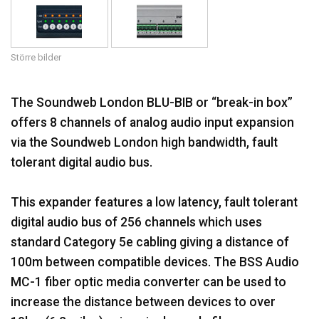
Språk/Region
Större bilder
The Soundweb London BLU-BIB or “break-in box”
offers 8 channels of analog audio input expansion
via the Soundweb London high bandwidth, fault
tolerant digital audio bus.
This expander features a low latency, fault tolerant
digital audio bus of 256 channels which uses
standard Category 5e cabling giving a distance of
100m between compatible devices. The BSS Audio
MC-1 fiber optic media converter can be used to
increase the distance between devices to over