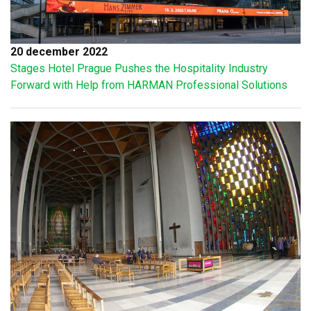
20 december 2022
Stages Hotel Prague Pushes the Hospitality Industry
Forward with Help from HARMAN Professional Solutions