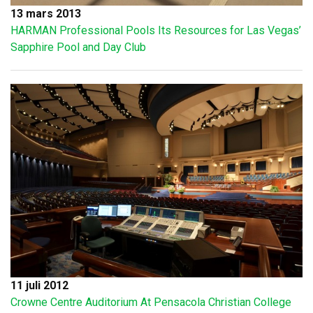
13 mars 2013
HARMAN Professional Pools Its Resources for Las Vegas’
Sapphire Pool and Day Club
11 juli 2012
Crowne Centre Auditorium At Pensacola Christian College