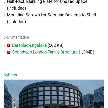
Half-Rack Blanking Plate for Unused Space
(included)
Mounting Screws for Securing Devices to Shelf
(included)
Dokumentation
Datablad-Engelska
[562 KB]
Soundweb London Family Brochure
[1,3 MB]
Nyheter