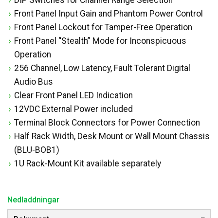
Front Panel Input Gain and Phantom Power Control
Front Panel Lockout for Tamper-Free Operation
Front Panel “Stealth” Mode for Inconspicuous
Operation
256 Channel, Low Latency, Fault Tolerant Digital
Audio Bus
Clear Front Panel LED Indication
12VDC External Power included
Terminal Block Connectors for Power Connection
Half Rack Width, Desk Mount or Wall Mount Chassis
(BLU-BOB1)
1U Rack-Mount Kit available separately
Nedladdningar