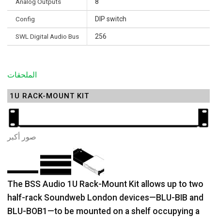
Analog Outputs
8
Config
DIP switch
SWL Digital Audio Bus
256
الملحقات
1U RACK-MOUNT KIT
صور أكبر
The BSS Audio 1U Rack-Mount Kit allows up to two
half-rack Soundweb London devices—BLU-BIB and
BLU-BOB1—to be mounted on a shelf occupying a