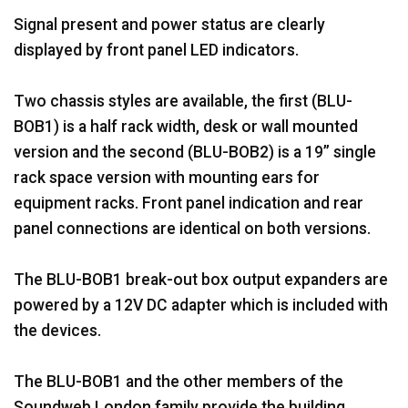
Signal present and power status are clearly
displayed by front panel LED indicators.
Two chassis styles are available, the first (BLU-
BOB1) is a half rack width, desk or wall mounted
version and the second (BLU-BOB2) is a 19” single
rack space version with mounting ears for
equipment racks. Front panel indication and rear
panel connections are identical on both versions.
The BLU-BOB1 break-out box output expanders are
powered by a 12V DC adapter which is included with
the devices.
The BLU-BOB1 and the other members of the
Soundweb London family provide the building