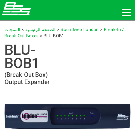
المنتجات
المنتجات
>
الصفحة الرئيسية
>
Soundweb London
>
Break-In /
Break-Out Boxes
>
BLU-BOB1
الصوت الشبكي
BLU-
أين تشتري
BOB1
الأخبار
(Break-Out Box)
Output Expander
التدريب
الدعم
تاريخنا