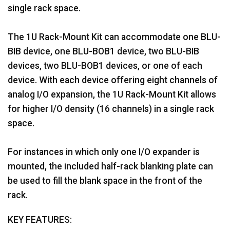
single rack space.
The 1U Rack-Mount Kit can accommodate one BLU-
BIB device, one BLU-BOB1 device, two BLU-BIB
devices, two BLU-BOB1 devices, or one of each
device. With each device offering eight channels of
analog I/O expansion, the 1U Rack-Mount Kit allows
for higher I/O density (16 channels) in a single rack
space.
For instances in which only one I/O expander is
mounted, the included half-rack blanking plate can
be used to fill the blank space in the front of the
rack.
KEY FEATURES: