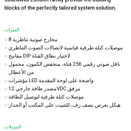
blocks of the perfectly tailored system solution.
الميزات
8 مخارج صوتية تناظرية
موصلات كتلة طرفية قياسية لاتصالات الصوت التناظري
مفاتيح DIP لاختيار نطاق القناة
ناقل صوتي رقمي 256 قناة، منخفض الكمون، محمول
من الأعطال
مؤشرات LED واضحة على لوحة المقدمة
مصدر طاقة خارجي 12VDC مرفق
موصلات كتلة طرفية لتوصيل الطاقة
هيكل بعرض نصف رف، للتثبيت على المكتب أو الجدار
التنزيلات