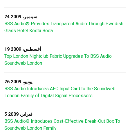
24 سبتمبر، 2009
BSS Audio® Provides Transparent Audio Through Swedish
Glass Hotel Kosta Boda
19 أغسطس، 2009
Top London Nightclub Fabric Upgrades To BSS Audio
Soundweb London
26 يونيو، 2009
BSS Audio Introduces AEC Input Card to the Soundweb
London Family of Digital Signal Processors
5 فبراير، 2009
BSS Audio® Introduces Cost-Effective Break-Out Box To
Soundweb London Family