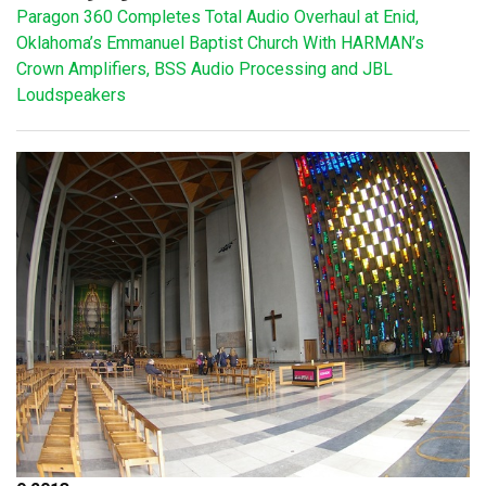
Paragon 360 Completes Total Audio Overhaul at Enid,
Oklahoma’s Emmanuel Baptist Church With HARMAN’s
Crown Amplifiers, BSS Audio Processing and JBL
Loudspeakers