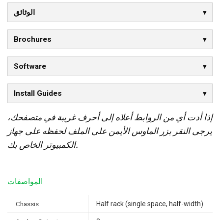
الوثائق
Brochures
Software
Install Guides
إذا أدت أي من الروابط أعلاه إلى أحرف غريبة في متصفحك،
يرجى النقر بزر الماوس الأيمن على الملف لحفظه على جهاز
الكمبيوتر الخاص بك.
المواصفات
Chassis
Half rack (single space, half-width)