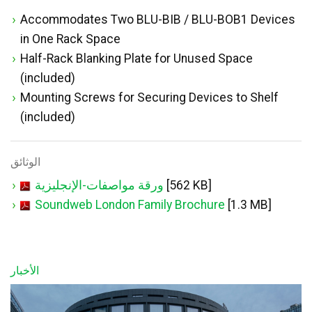
Accommodates Two BLU-BIB / BLU-BOB1 Devices
in One Rack Space
Half-Rack Blanking Plate for Unused Space
(included)
Mounting Screws for Securing Devices to Shelf
(included)
الوثائق
ورقة مواصفات-الإنجليزية
[562 KB]
Soundweb London Family Brochure
[1.3 MB]
الأخبار