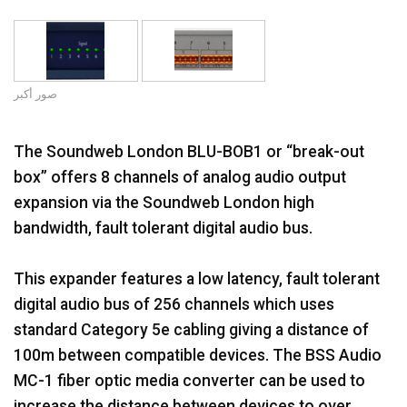
اللغة/المنطقة
صور أكبر
The Soundweb London BLU-BOB1 or “break-out
box” offers 8 channels of analog audio output
expansion via the Soundweb London high
bandwidth, fault tolerant digital audio bus.
This expander features a low latency, fault tolerant
digital audio bus of 256 channels which uses
standard Category 5e cabling giving a distance of
100m between compatible devices. The BSS Audio
MC-1 fiber optic media converter can be used to
increase the distance between devices to over