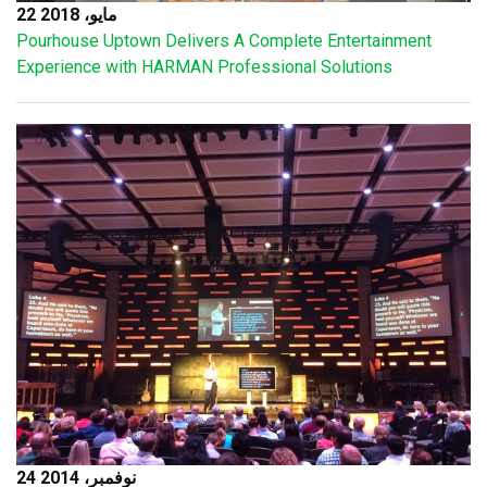
22 مايو، 2018
Pourhouse Uptown Delivers A Complete Entertainment
Experience with HARMAN Professional Solutions
24 نوفمبر، 2014