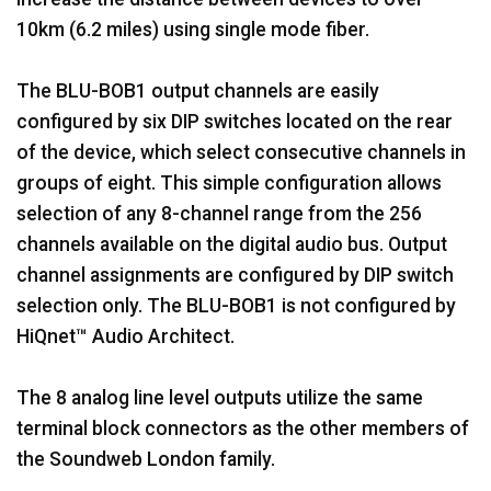
10km (6.2 miles) using single mode fiber.
The BLU-BOB1 output channels are easily
configured by six DIP switches located on the rear
of the device, which select consecutive channels in
groups of eight. This simple configuration allows
selection of any 8-channel range from the 256
channels available on the digital audio bus. Output
channel assignments are configured by DIP switch
selection only. The BLU-BOB1 is not configured by
HiQnet™ Audio Architect.
The 8 analog line level outputs utilize the same
terminal block connectors as the other members of
the Soundweb London family.