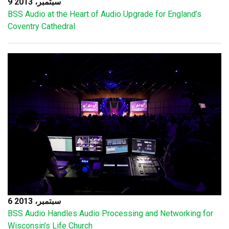
9 سبتمبر، 2013
BSS Audio at the Heart of Audio Upgrade for England’s
Coventry Cathedral
6 سبتمبر، 2013
BSS Audio Handles Audio Processing and Networking for
Wisconsin’s Life Church