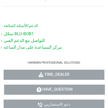
الدعم/الأسئلة الشائعة
سجّل BLU-BOB1
التواصل مع الدعم الفني
مركز المساعدة على مدار الساعة
HARMAN PROFESSIONAL SOLUTIONS:
FIND_DEALER
HAVE_QUESTION
دعم الاستشاريين