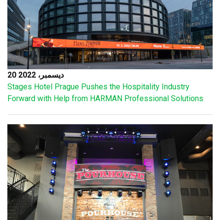
20 ديسمبر، 2022
Stages Hotel Prague Pushes the Hospitality Industry
Forward with Help from HARMAN Professional Solutions