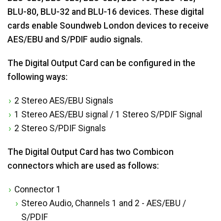
BLU-80, BLU-32 and BLU-16 devices. These digital
cards enable Soundweb London devices to receive
AES/EBU and S/PDIF audio signals.
The Digital Output Card can be configured in the
following ways:
2 Stereo AES/EBU Signals
1 Stereo AES/EBU signal / 1 Stereo S/PDIF Signal
2 Stereo S/PDIF Signals
The Digital Output Card has two Combicon
connectors which are used as follows:
Connector 1
Stereo Audio, Channels 1 and 2 - AES/EBU /
S/PDIF