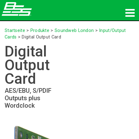
Produkte
Startseite
>
Produkte
>
Soundweb London
>
Input/Output
Cards
>
Digital Output Card
Netzwerk-Audio
Digital
Wo zu kaufen
Output
Nachrichten
Card
Schulungen
AES/EBU, S/PDIF
Outputs plus
Support
Wordclock
Unsere Geschichte