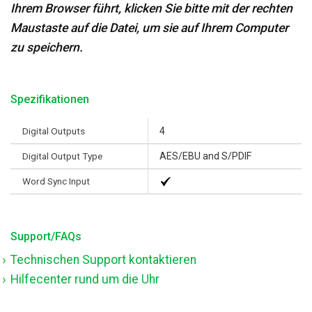
Ihrem Browser führt, klicken Sie bitte mit der rechten
Maustaste auf die Datei, um sie auf Ihrem Computer
zu speichern.
Spezifikationen
Digital Outputs
4
Digital Output Type
AES/EBU and S/PDIF
Word Sync Input
Support/FAQs
Technischen Support kontaktieren
Hilfecenter rund um die Uhr