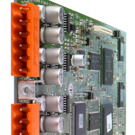
Sprache/Region