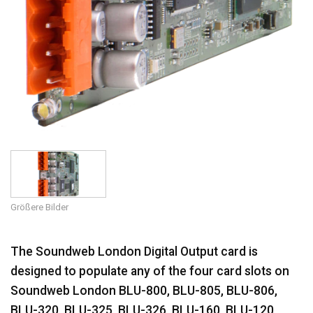
Größere Bilder
The Soundweb London Digital Output card is
designed to populate any of the four card slots on
Soundweb London BLU-800, BLU-805, BLU-806,
BLU-320, BLU-325, BLU-326, BLU-160, BLU-120,