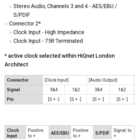
Stereo Audio, Channels 3 and 4 - AES/EBU /
S/PDIF
Connector 2*
Clock Input - High Impedance
Clock Input - 75R Terminated
* active clock selected within HiQnet London
Architect
Connector
[Clock Input]
[Audio Output]
Signal
3&4
1&2
3&4
1&2
Pin
[S + -]
[S + -]
[S + -]
[S + -]
Clock
Positive:
Positive:
Signal: to
AES/EBU
S/PDIF
Input
to +
to +
+