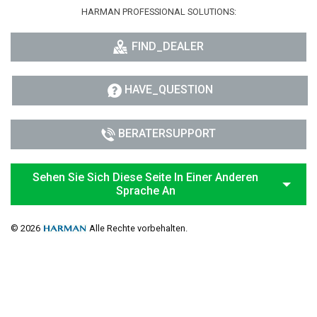
HARMAN PROFESSIONAL SOLUTIONS:
FIND_DEALER
HAVE_QUESTION
BERATERSUPPORT
Sehen Sie Sich Diese Seite In Einer Anderen
Sprache An
© 2026
Alle Rechte vorbehalten.