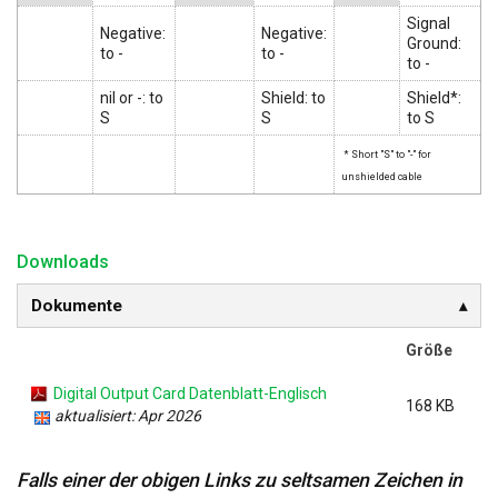
Signal
Negative:
Negative:
Ground:
to -
to -
to -
nil or -: to
Shield: to
Shield*:
S
S
to S
* Short "S" to "-" for
unshielded cable
Downloads
Dokumente
Größe
Digital Output Card Datenblatt-Englisch
168 KB
aktualisiert: Apr 2026
Falls einer der obigen Links zu seltsamen Zeichen in