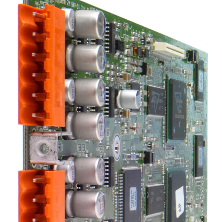
भाषा/क्षेत्र