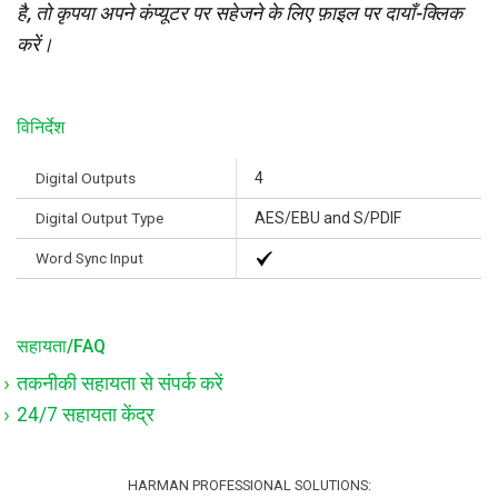
है, तो कृपया अपने कंप्यूटर पर सहेजने के लिए फ़ाइल पर दायाँ-क्लिक
करें।
विनिर्देश
Digital Outputs
4
Digital Output Type
AES/EBU and S/PDIF
Word Sync Input
सहायता/FAQ
तकनीकी सहायता से संपर्क करें
24/7 सहायता केंद्र
HARMAN PROFESSIONAL SOLUTIONS: