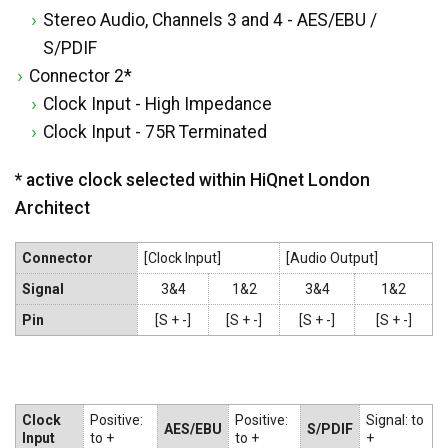
Stereo Audio, Channels 3 and 4 - AES/EBU /
S/PDIF
Connector 2*
Clock Input - High Impedance
Clock Input - 75R Terminated
* active clock selected within HiQnet London
Architect
Connector
[Clock Input]
[Audio Output]
Signal
3&4
1&2
3&4
1&2
Pin
[S + -]
[S + -]
[S + -]
[S + -]
Clock
Positive:
Positive:
Signal: to
AES/EBU
S/PDIF
Input
to +
to +
+