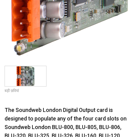
बड़ी छवियां
The Soundweb London Digital Output card is
designed to populate any of the four card slots on
Soundweb London BLU-800, BLU-805, BLU-806,
BLU-320, BLU-325, BLU-326, BLU-160, BLU-120,