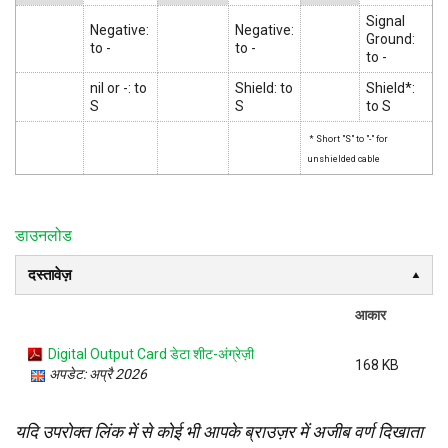
Signal
Negative:
Negative:
Ground:
to -
to -
to -
nil or -: to
Shield: to
Shield*:
S
S
to S
* Short "S" to "-" for
unshielded cable
डाउनलोड
दस्तावेज़
आकार
Digital Output Card डेटा शीट-अंग्रेज़ी
168 KB
अपडेट: अप्रै 2026
यदि उपरोक्त लिंक में से कोई भी आपके ब्राउज़र में अजीब वर्ण दिखाता