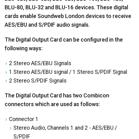
BLU-80, BLU-32 and BLU-16 devices. These digital
cards enable Soundweb London devices to receive
AES/EBU and S/PDIF audio signals.
The Digital Output Card can be configured in the
following ways:
2 Stereo AES/EBU Signals
1 Stereo AES/EBU signal / 1 Stereo S/PDIF Signal
2 Stereo S/PDIF Signals
The Digital Output Card has two Combicon
connectors which are used as follows:
Connector 1
Stereo Audio, Channels 1 and 2 - AES/EBU /
S/PDIF