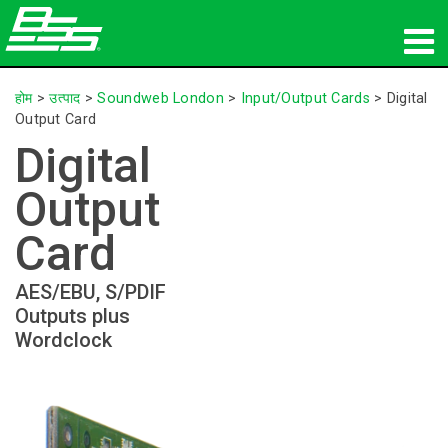
उत्पाद
होम
>
उत्पाद
>
Soundweb London
>
Input/Output Cards
>
Digital
Output Card
नेटवर्क ऑडियो
Digital
कहां खरीदें
Output
समाचार
Card
प्रशिक्षण
AES/EBU, S/PDIF
Outputs plus
सहायता
Wordclock
हमारा इतिहास