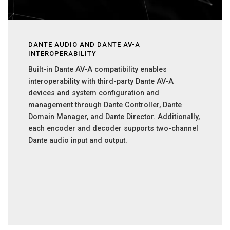
DANTE AUDIO AND DANTE AV-A
INTEROPERABILITY
Built-in Dante AV-A compatibility enables
interoperability with third-party Dante AV-A
devices and system configuration and
management through Dante Controller, Dante
Domain Manager, and Dante Director. Additionally,
each encoder and decoder supports two-channel
Dante audio input and output.