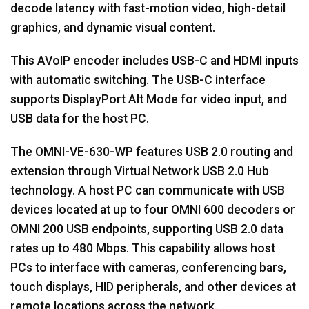
decode latency with fast-motion video, high-detail
graphics, and dynamic visual content.
This AVoIP encoder includes USB-C and HDMI inputs
with automatic switching. The USB-C interface
supports DisplayPort Alt Mode for video input, and
USB data for the host PC.
The OMNI-VE-630-WP features USB 2.0 routing and
extension through Virtual Network USB 2.0 Hub
technology. A host PC can communicate with USB
devices located at up to four OMNI 600 decoders or
OMNI 200 USB endpoints, supporting USB 2.0 data
rates up to 480 Mbps. This capability allows host
PCs to interface with cameras, conferencing bars,
touch displays, HID peripherals, and other devices at
remote locations across the network.