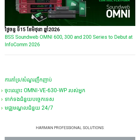
ថ្ងៃចន្ទ ទី15 ខែមិថុនា ឆ្នាំ2026
BSS Soundweb OMNI 600, 300 and 200 Series to Debut at
InfoComm 2026
ការគាំទ្រ/សំណួរញឹកញាប់
ចុះឈ្មោះ OMNI-VE-630-WP របស់អ្នក
ទាក់ទងជំនួយបច្ចេកទេស
មជ្ឈមណ្ឌលជំនួយ 24/7
HARMAN PROFESSIONAL SOLUTIONS: