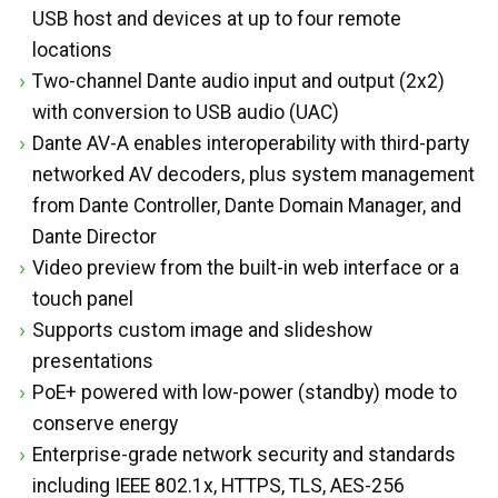
USB host and devices at up to four remote
locations
Two-channel Dante audio input and output (2x2)
with conversion to USB audio (UAC)
Dante AV-A enables interoperability with third-party
networked AV decoders, plus system management
from Dante Controller, Dante Domain Manager, and
Dante Director
Video preview from the built-in web interface or a
touch panel
Supports custom image and slideshow
presentations
PoE+ powered with low-power (standby) mode to
conserve energy
Enterprise-grade network security and standards
including IEEE 802.1x, HTTPS, TLS, AES-256