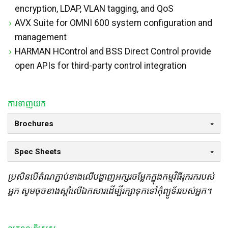
encryption, LDAP, VLAN tagging, and QoS
AVX Suite for OMNI 600 system configuration and
management
HARMAN HControl and BSS Direct Control provide
open APIs for third-party control integration
ការទាញយក
Brochures
Spec Sheets
ប្រសិនបើតំណភ្ជាប់ខាងលើបង្ហាញអក្សរចម្លែកក្នុងកម្មវិធីរុករករបស់
អ្នក សូមចុចខាងស្តាំលើឯកសារដើម្បីរក្សាទុកទៅកុំព្យូទ័ររបស់អ្នក។