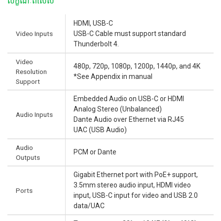
លក្ខណៈពិសេស
HDMI, USB-C
Video Inputs
USB-C Cable must support standard
Thunderbolt 4.
Video
480p, 720p, 1080p, 1200p, 1440p, and 4K
Resolution
*See Appendix in manual
Support
Embedded Audio on USB-C or HDMI
Analog Stereo (Unbalanced)
Audio Inputs
Dante Audio over Ethernet via RJ45
UAC (USB Audio)
Audio
PCM or Dante
Outputs
Gigabit Ethernet port with PoE+ support,
3.5mm stereo audio input, HDMI video
Ports
input, USB-C input for video and USB 2.0
data/UAC