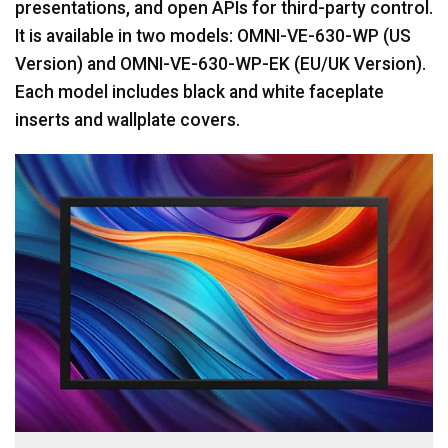
presentations, and open APIs for third-party control.
It is available in two models: OMNI-VE-630-WP (US
Version) and OMNI-VE-630-WP-EK (EU/UK Version).
Each model includes black and white faceplate
inserts and wallplate covers.