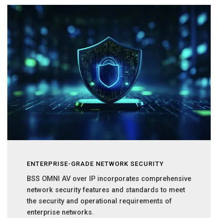
ENTERPRISE-GRADE NETWORK SECURITY
BSS OMNI AV over IP incorporates comprehensive
network security features and standards to meet
the security and operational requirements of
enterprise networks.