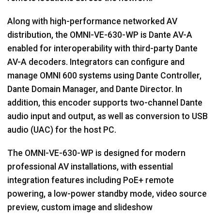
Along with high-performance networked AV
distribution, the OMNI-VE-630-WP is Dante AV-A
enabled for interoperability with third-party Dante
AV-A decoders. Integrators can configure and
manage OMNI 600 systems using Dante Controller,
Dante Domain Manager, and Dante Director. In
addition, this encoder supports two-channel Dante
audio input and output, as well as conversion to USB
audio (UAC) for the host PC.
The OMNI-VE-630-WP is designed for modern
professional AV installations, with essential
integration features including PoE+ remote
powering, a low-power standby mode, video source
preview, custom image and slideshow