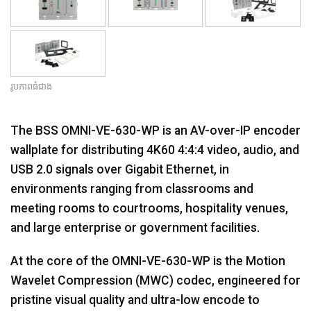
រូបភាពធំជាង
The BSS OMNI-VE-630-WP is an AV-over-IP encoder
wallplate for distributing 4K60 4:4:4 video, audio, and
USB 2.0 signals over Gigabit Ethernet, in
environments ranging from classrooms and
meeting rooms to courtrooms, hospitality venues,
and large enterprise or government facilities.
At the core of the OMNI-VE-630-WP is the Motion
Wavelet Compression (MWC) codec, engineered for
pristine visual quality and ultra-low encode to