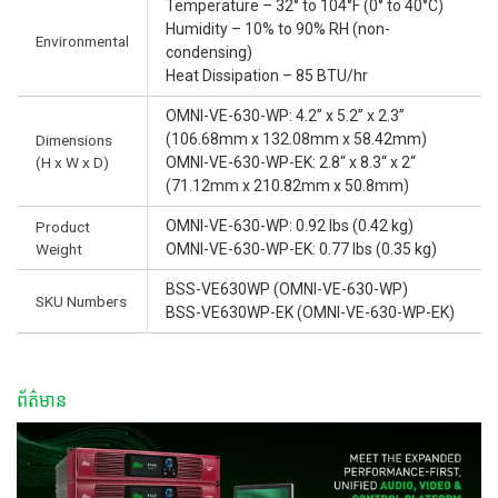
Temperature – 32° to 104°F (0° to 40°C)
Humidity – 10% to 90% RH (non-
Environmental
condensing)
Heat Dissipation – 85 BTU/hr
OMNI-VE-630-WP: 4.2” x 5.2” x 2.3”
(106.68mm x 132.08mm x 58.42mm)
Dimensions
(H x W x D)
OMNI-VE-630-WP-EK: 2.8“ x 8.3“ x 2“
(71.12mm x 210.82mm x 50.8mm)
OMNI-VE-630-WP: 0.92 lbs (0.42 kg)
Product
Weight
OMNI-VE-630-WP-EK: 0.77 lbs (0.35 kg)
BSS-VE630WP (OMNI-VE-630-WP)
SKU Numbers
BSS-VE630WP-EK (OMNI-VE-630-WP-EK)
ព័ត៌មាន