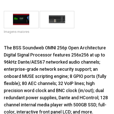
Idioma/Região
Imagens maiores
The BSS Soundweb OMNI 256p Open Architecture
Digital Signal Processor features 256x256 at up to
96kHz Dante/AES67 networked audio channels;
enterprise-grade network security support; an
onboard MUSE scripting engine; 8 GPIO ports (fully
flexible); 80 AEC channels; 32 VoIP lines; high
precision word clock and BNC clock (in/out); dual
redundant power supplies, Dante and HControl; 128
channel internal media player with 500GB SSD; full-
color, interactive front panel LCD; and more.