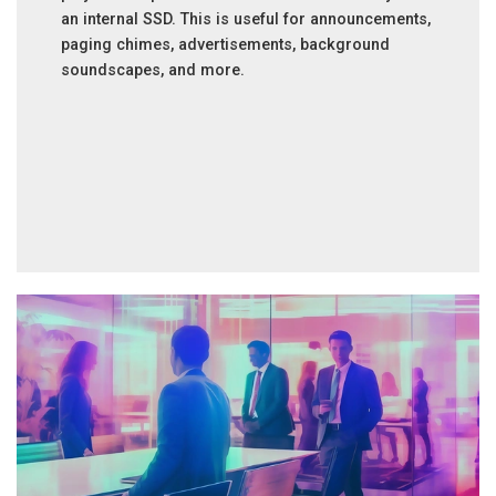
an internal SSD. This is useful for announcements,
paging chimes, advertisements, background
soundscapes, and more.