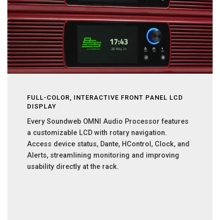
FULL-COLOR, INTERACTIVE FRONT PANEL LCD
DISPLAY
Every Soundweb OMNI Audio Processor features
a customizable LCD with rotary navigation.
Access device status, Dante, HControl, Clock, and
Alerts, streamlining monitoring and improving
usability directly at the rack.