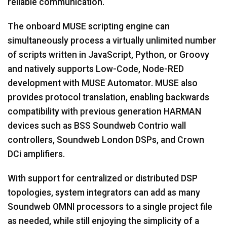
reliable communication.
The onboard MUSE scripting engine can
simultaneously process a virtually unlimited number
of scripts written in JavaScript, Python, or Groovy
and natively supports Low-Code, Node-RED
development with MUSE Automator. MUSE also
provides protocol translation, enabling backwards
compatibility with previous generation HARMAN
devices such as BSS Soundweb Contrio wall
controllers, Soundweb London DSPs, and Crown
DCi amplifiers.
With support for centralized or distributed DSP
topologies, system integrators can add as many
Soundweb OMNI processors to a single project file
as needed, while still enjoying the simplicity of a