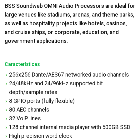
BSS Soundweb OMNI Audio Processors are ideal for
large venues like stadiums, arenas, and theme parks,
as well as hospitality projects like hotels, casinos,
and cruise ships, or corporate, education, and
government applications.
Características
256x256 Dante/AES67 networked audio channels
24/48kHz and 24/96kHz supported bit
depth/sample rates
8 GPIO ports (fully flexible)
80 AEC channels
32 VoIP lines
128 channel internal media player with 500GB SSD
High precision word clock