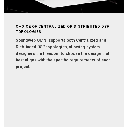
CHOICE OF CENTRALIZED OR DISTRIBUTED DSP
TOPOLOGIES
Soundweb OMNI supports both Centralized and
Distributed DSP topologies, allowing system
designers the freedom to choose the design that
best aligns with the specific requirements of each
project.