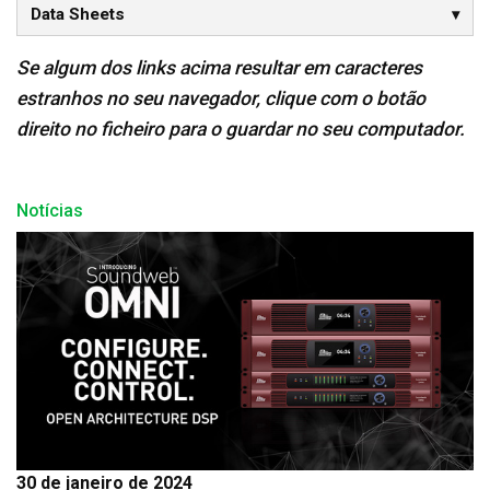
Data Sheets
Se algum dos links acima resultar em caracteres
estranhos no seu navegador, clique com o botão
direito no ficheiro para o guardar no seu computador.
Notícias
30 de janeiro de 2024