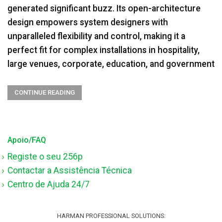
generated significant buzz. Its open-architecture
design empowers system designers with
unparalleled flexibility and control, making it a
perfect fit for complex installations in hospitality,
large venues, corporate, education, and government
CONTINUE READING
Apoio/FAQ
Registe o seu 256p
Contactar a Assistência Técnica
Centro de Ajuda 24/7
HARMAN PROFESSIONAL SOLUTIONS: