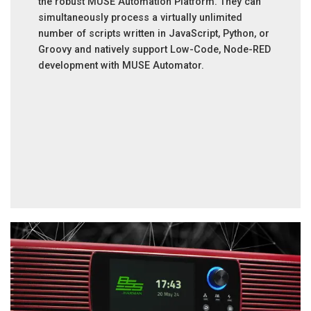
the robust MUSE Automation Platform. They can
simultaneously process a virtually unlimited
number of scripts written in JavaScript, Python, or
Groovy and natively support Low-Code, Node-RED
development with MUSE Automator.