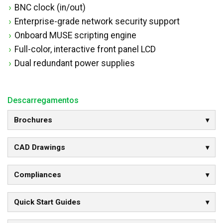
BNC clock (in/out)
Enterprise-grade network security support
Onboard MUSE scripting engine
Full-color, interactive front panel LCD
Dual redundant power supplies
Descarregamentos
Brochures
CAD Drawings
Compliances
Quick Start Guides