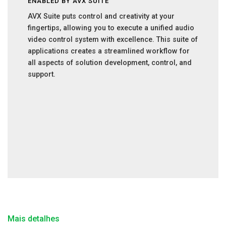
ENABLED BY AVX SUITE
AVX Suite puts control and creativity at your
fingertips, allowing you to execute a unified audio
video control system with excellence. This suite of
applications creates a streamlined workflow for
all aspects of solution development, control, and
support.
Mais detalhes