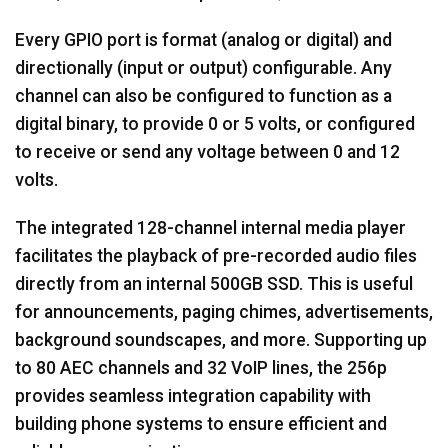
Every GPIO port is format (analog or digital) and
directionally (input or output) configurable. Any
channel can also be configured to function as a
digital binary, to provide 0 or 5 volts, or configured
to receive or send any voltage between 0 and 12
volts.
The integrated 128-channel internal media player
facilitates the playback of pre-recorded audio files
directly from an internal 500GB SSD. This is useful
for announcements, paging chimes, advertisements,
background soundscapes, and more. Supporting up
to 80 AEC channels and 32 VoIP lines, the 256p
provides seamless integration capability with
building phone systems to ensure efficient and