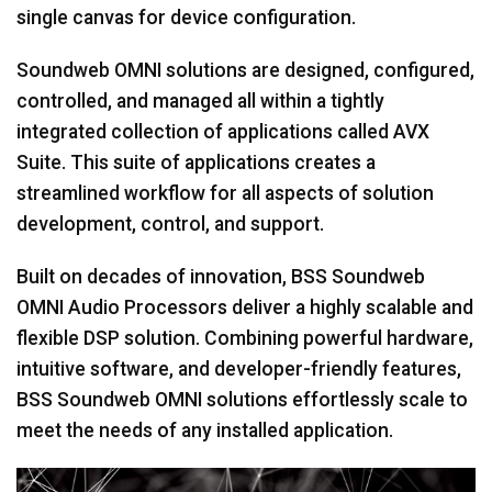
single canvas for device configuration.
Soundweb OMNI solutions are designed, configured,
controlled, and managed all within a tightly
integrated collection of applications called AVX
Suite. This suite of applications creates a
streamlined workflow for all aspects of solution
development, control, and support.
Built on decades of innovation, BSS Soundweb
OMNI Audio Processors deliver a highly scalable and
flexible DSP solution. Combining powerful hardware,
intuitive software, and developer-friendly features,
BSS Soundweb OMNI solutions effortlessly scale to
meet the needs of any installed application.