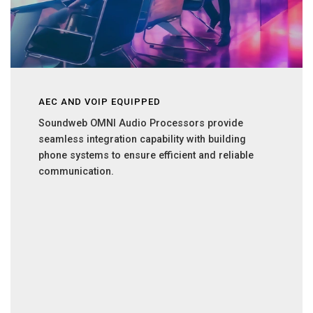
AEC AND VOIP EQUIPPED
Soundweb OMNI Audio Processors provide
seamless integration capability with building
phone systems to ensure efficient and reliable
communication.