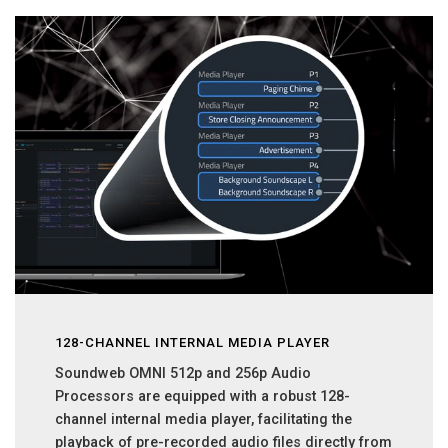
128-CHANNEL INTERNAL MEDIA PLAYER
Soundweb OMNI 512p and 256p Audio
Processors are equipped with a robust 128-
channel internal media player, facilitating the
playback of pre-recorded audio files directly from