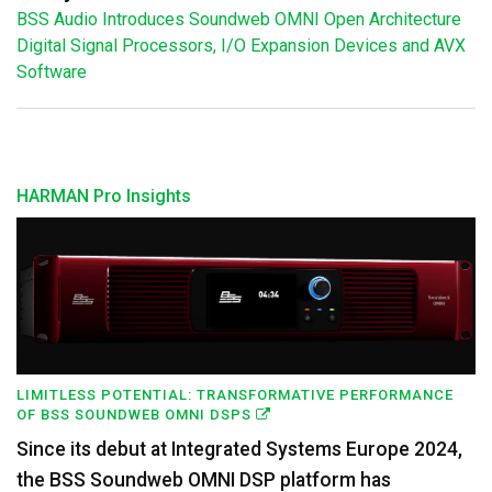
BSS Audio Introduces Soundweb OMNI Open Architecture
Digital Signal Processors, I/O Expansion Devices and AVX
Software
HARMAN Pro Insights
LIMITLESS POTENTIAL: TRANSFORMATIVE PERFORMANCE
OF BSS SOUNDWEB OMNI DSPS
Since its debut at Integrated Systems Europe 2024,
the BSS Soundweb OMNI DSP platform has