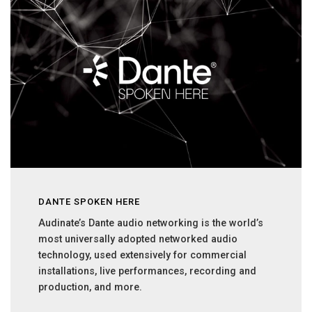
DANTE SPOKEN HERE
Audinate’s Dante audio networking is the world’s
most universally adopted networked audio
technology, used extensively for commercial
installations, live performances, recording and
production, and more.