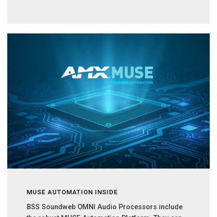
MUSE AUTOMATION INSIDE
BSS Soundweb OMNI Audio Processors include