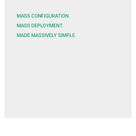
MASS CONFIGURATION.
MASS DEPLOYMENT.
MADE MASSIVELY SIMPLE.