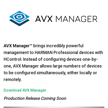
Språk/Region
AVX Manager™
brings incredibly powerful
management to HARMAN Professional devices with
HControl. Instead of configuring devices one-by-
one, AVX Manager allows large numbers of devices
to be configured simultaneously, either locally or
remotely.
Download AVX Manager
Production Release Coming Soon