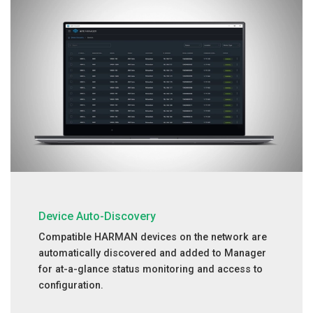
Device Auto-Discovery
Compatible HARMAN devices on the network are
automatically discovered and added to Manager
for at-a-glance status monitoring and access to
configuration.