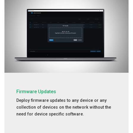
Firmware Updates
Deploy firmware updates to any device or any
collection of devices on the network without the
need for device specific software.