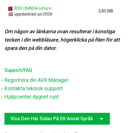
BSS OMNI Brochure
3,85 MB
uppdaterad: jul 2026
Om någon av länkarna ovan resulterar i konstiga
tecken i din webbläsare, högerklicka på filen för att
spara den på din dator.
Support/FAQ
Registrera din AVX Manager
Kontakta teknisk support
Hjälpcenter dygnet runt
Visa Den Här Sidan På Ett Annat Språk