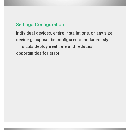
Settings Configuration
Individual devices, entire installations, or any size
device group can be configured simultaneously.
This cuts deployment time and reduces
opportunities for error.