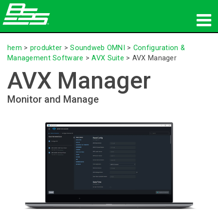
produkter
hem
>
produkter
>
Soundweb OMNI
>
Configuration &
Management Software
>
AVX Suite
>
AVX Manager
Nätverksljud
AVX Manager
var man kan köpa
Monitor and Manage
nyheter
utbildning
support
Vår historia