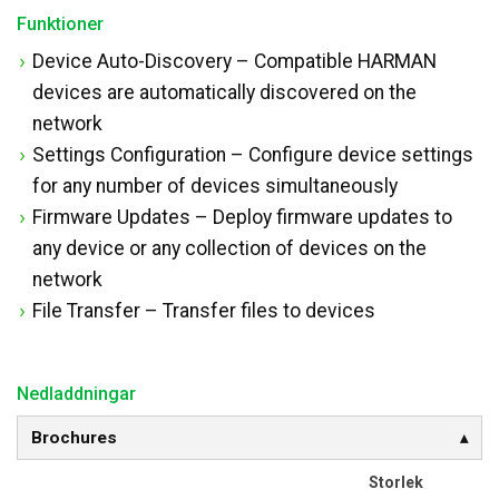
Funktioner
Device Auto-Discovery – Compatible HARMAN
devices are automatically discovered on the
network
Settings Configuration – Configure device settings
for any number of devices simultaneously
Firmware Updates – Deploy firmware updates to
any device or any collection of devices on the
network
File Transfer – Transfer files to devices
Nedladdningar
Brochures
Storlek