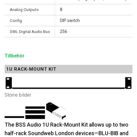
Analog Outputs
8
Config
DIP switch
SWL Digital Audio Bus
256
Tillbehör
1U RACK-MOUNT KIT
Större bilder
The BSS Audio 1U Rack-Mount Kit allows up to two
half-rack Soundweb London devices—BLU-BIB and