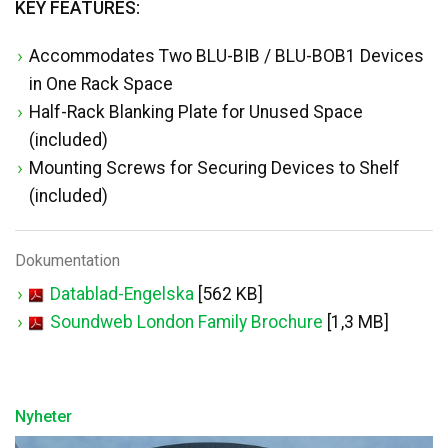
KEY FEATURES:
Accommodates Two BLU-BIB / BLU-BOB1 Devices
in One Rack Space
Half-Rack Blanking Plate for Unused Space
(included)
Mounting Screws for Securing Devices to Shelf
(included)
Dokumentation
Datablad-Engelska
[562 KB]
Soundweb London Family Brochure
[1,3 MB]
Nyheter