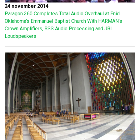
24 november 2014
Paragon 360 Completes Total Audio Overhaul at Enid,
Oklahoma’s Emmanuel Baptist Church With HARMAN’s
Crown Amplifiers, BSS Audio Processing and JBL
Loudspeakers