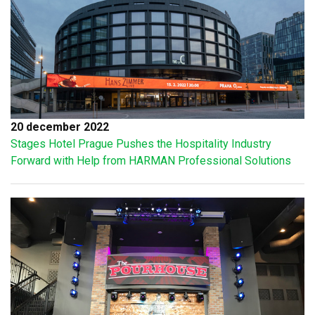
20 december 2022
Stages Hotel Prague Pushes the Hospitality Industry
Forward with Help from HARMAN Professional Solutions