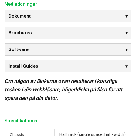
Nedladdningar
Dokument
Brochures
Software
Install Guides
Om någon av länkarna ovan resulterar i konstiga
tecken i din webbläsare, högerklicka på filen för att
spara den på din dator.
Specifikationer
Chassis
Half rack (single space, half-width)