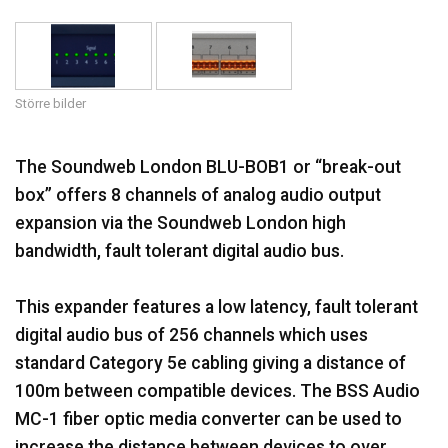
Språk/Region
Större bilder
The Soundweb London BLU-BOB1 or “break-out
box” offers 8 channels of analog audio output
expansion via the Soundweb London high
bandwidth, fault tolerant digital audio bus.
This expander features a low latency, fault tolerant
digital audio bus of 256 channels which uses
standard Category 5e cabling giving a distance of
100m between compatible devices. The BSS Audio
MC-1 fiber optic media converter can be used to
increase the distance between devices to over