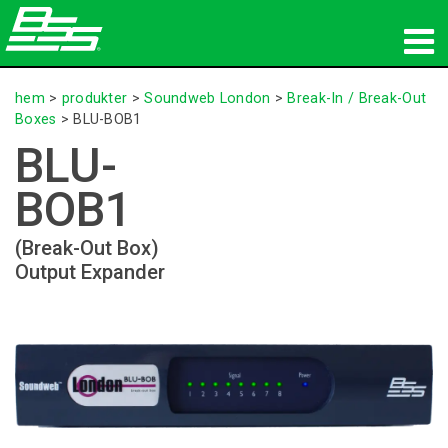
produkter
hem
>
produkter
>
Soundweb London
>
Break-In / Break-Out
Boxes
>
BLU-BOB1
Nätverksljud
BLU-
var man kan köpa
BOB1
nyheter
(Break-Out Box)
Output Expander
utbildning
support
Vår historia