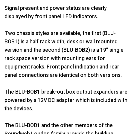
Signal present and power status are clearly
displayed by front panel LED indicators.
Two chassis styles are available, the first (BLU-
BOB1) is a half rack width, desk or wall mounted
version and the second (BLU-BOB2) is a 19” single
rack space version with mounting ears for
equipment racks. Front panel indication and rear
panel connections are identical on both versions.
The BLU-BOB1 break-out box output expanders are
powered by a 12V DC adapter which is included with
the devices.
The BLU-BOB1 and the other members of the
Soundweb London family provide the building