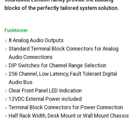
blocks of the perfectly tailored system solution.
Funktioner
8 Analog Audio Outputs
Standard Terminal Block Connectors for Analog
Audio Connections
DIP Switches for Channel Range Selection
256 Channel, Low Latency, Fault Tolerant Digital
Audio Bus
Clear Front Panel LED Indication
12VDC External Power included
Terminal Block Connectors for Power Connection
Half Rack Width, Desk Mount or Wall Mount Chassis