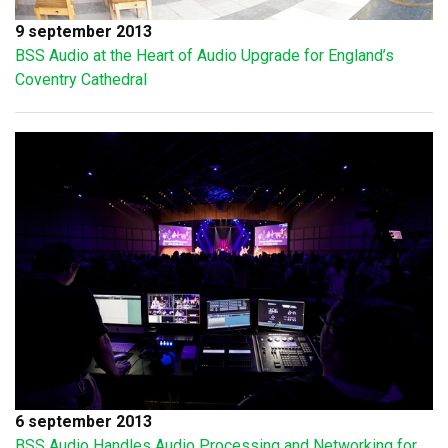
9 september 2013
BSS Audio at the Heart of Audio Upgrade for England’s
Coventry Cathedral
6 september 2013
BSS Audio Handles Audio Processing and Networking for