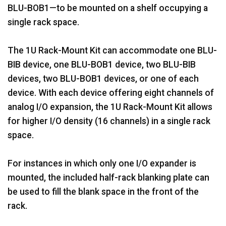
BLU-BOB1—to be mounted on a shelf occupying a
single rack space.
The 1U Rack-Mount Kit can accommodate one BLU-
BIB device, one BLU-BOB1 device, two BLU-BIB
devices, two BLU-BOB1 devices, or one of each
device. With each device offering eight channels of
analog I/O expansion, the 1U Rack-Mount Kit allows
for higher I/O density (16 channels) in a single rack
space.
For instances in which only one I/O expander is
mounted, the included half-rack blanking plate can
be used to fill the blank space in the front of the
rack.