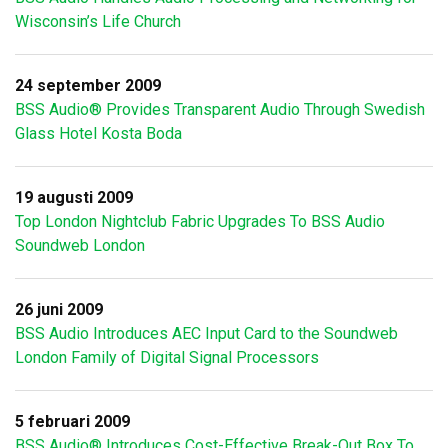
Wisconsin’s Life Church
24 september 2009
BSS Audio® Provides Transparent Audio Through Swedish
Glass Hotel Kosta Boda
19 augusti 2009
Top London Nightclub Fabric Upgrades To BSS Audio
Soundweb London
26 juni 2009
BSS Audio Introduces AEC Input Card to the Soundweb
London Family of Digital Signal Processors
5 februari 2009
BSS Audio® Introduces Cost-Effective Break-Out Box To