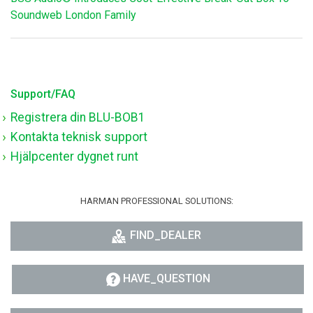
Soundweb London Family
Support/FAQ
Registrera din BLU-BOB1
Kontakta teknisk support
Hjälpcenter dygnet runt
HARMAN PROFESSIONAL SOLUTIONS:
FIND_DEALER
HAVE_QUESTION