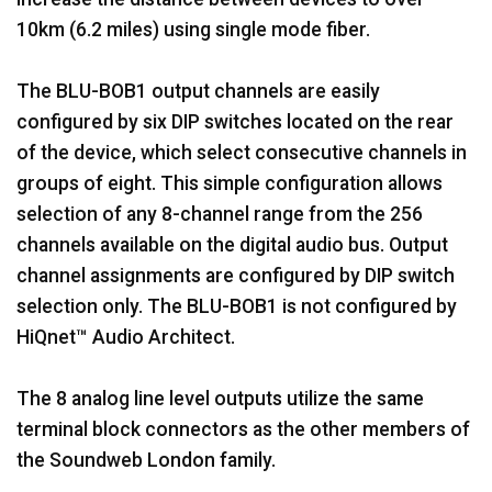
10km (6.2 miles) using single mode fiber.
The BLU-BOB1 output channels are easily
configured by six DIP switches located on the rear
of the device, which select consecutive channels in
groups of eight. This simple configuration allows
selection of any 8-channel range from the 256
channels available on the digital audio bus. Output
channel assignments are configured by DIP switch
selection only. The BLU-BOB1 is not configured by
HiQnet™ Audio Architect.
The 8 analog line level outputs utilize the same
terminal block connectors as the other members of
the Soundweb London family.