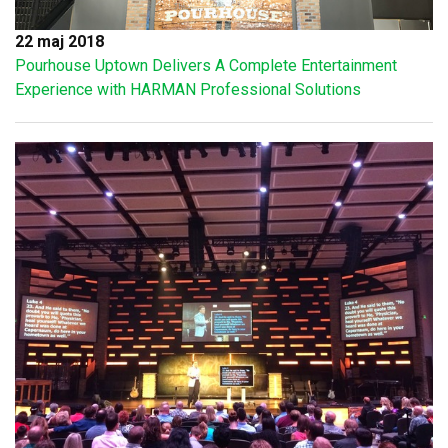
22 maj 2018
Pourhouse Uptown Delivers A Complete Entertainment
Experience with HARMAN Professional Solutions