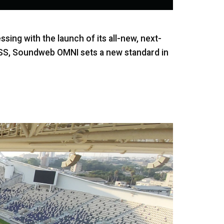
ing with the launch of its all-new, next-
SS, Soundweb OMNI sets a new standard in