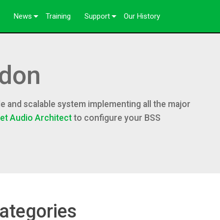
News
Training
Support
Our History
Case Studies
Contact Us
Press
Anytime Help Center
don
Consultant Portal
Software
e and scalable system implementing all the major
et Audio Architect
to configure your BSS
ftware
Downloads
Warranty
Product Registration
Service
ategories