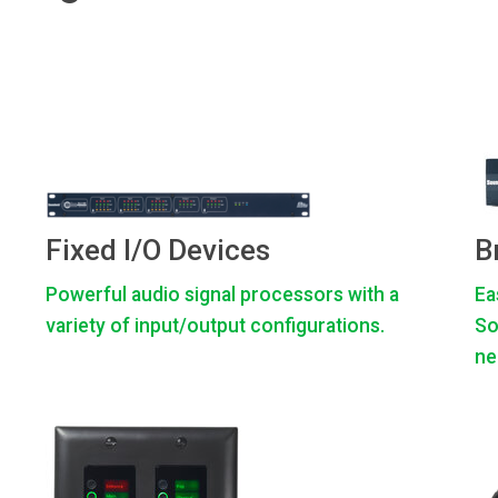
Fixed I/O Devices
B
Powerful audio signal processors with a
Ea
variety of input/output configurations.
So
ne