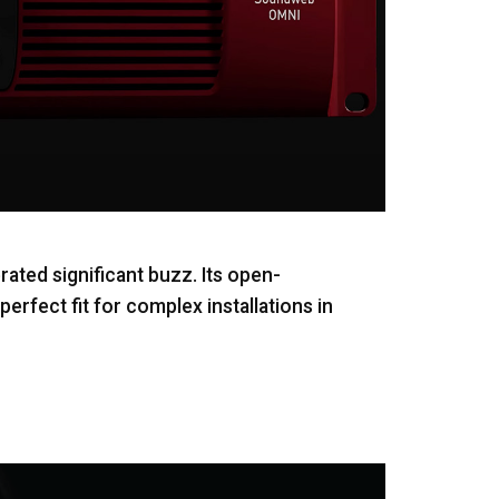
ted significant buzz. Its open-
erfect fit for complex installations in