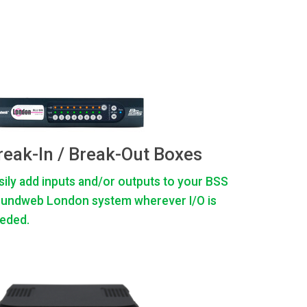
reak-In / Break-Out Boxes
sily add inputs and/or outputs to your BSS
undweb London system wherever I/O is
eded.