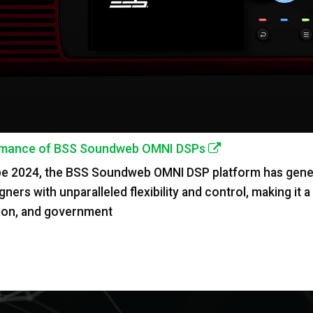
formance of BSS Soundweb OMNI DSPs
pe 2024, the BSS Soundweb OMNI DSP platform has genera
s with unparalleled flexibility and control, making it a p
ation, and government