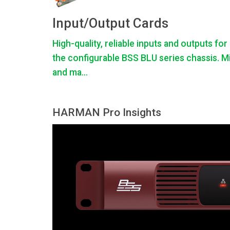
Input/Output Cards
High-quality, reliable inputs and outputs for
the configurable BSS BLU series chassis. M
and ma...
HARMAN Pro Insights