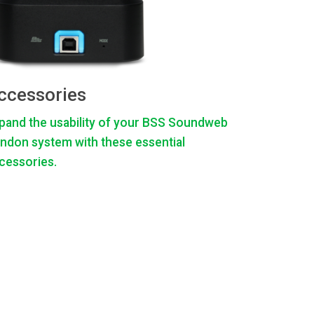
ccessories
pand the usability of your BSS Soundweb
ndon system with these essential
cessories.