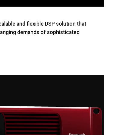
lable and flexible DSP solution that
-ranging demands of sophisticated