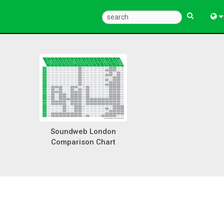
Eng
中
한
日
Soundweb London
Comparison Chart