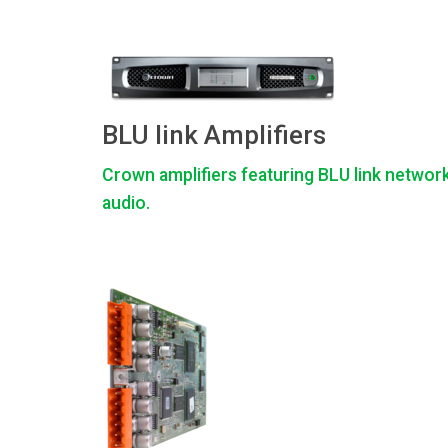
BLU link Amplifiers
Crown amplifiers featuring BLU link networ
audio.