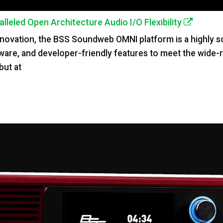
eled Open Architecture Audio I/O Flexibility
novation, the BSS Soundweb OMNI platform is a highly sca
ware, and developer-friendly features to meet the wide
but at