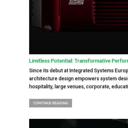
Limitless Potential: Transformative Per
Since its debut at Integrated Systems Euro
architecture design empowers system designer
hospitality, large venues, corporate, educ
CONTINUE READING