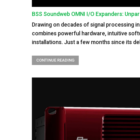
BSS Soundweb OMNI I/O Expanders: Unparall
Drawing on decades of signal processing in
combines powerful hardware, intuitive soft
installations. Just a few months since its de
CONTINUE READING