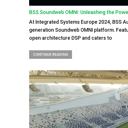
BSS Soundweb OMNI: Unleashing the Power 
At Integrated Systems Europe 2024, BSS Audi
generation Soundweb OMNI platform. Featu
open architecture DSP and caters to
CONTINUE READING