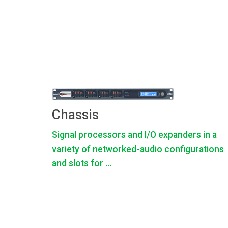
Chassis
Signal processors and I/O expanders in a
variety of networked-audio configurations
and slots for ...