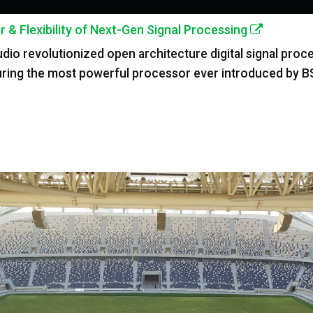
& Flexibility of Next-Gen Signal Processing
o revolutionized open architecture digital signal process
ring the most powerful processor ever introduced by B