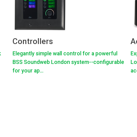
Controllers
A
k
Elegantly simple wall control for a powerful
Ex
BSS Soundweb London system--configurable
Lo
for your ap...
ac