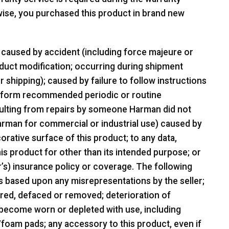
wise, you purchased this product in brand new
caused by accident (including force majeure or
oduct modification; occurring during shipment
shipping); caused by failure to follow instructions
 perform recommended periodic or routine
ulting from repairs by someone Harman did not
Harman for commercial or industrial use) caused by
orative surface of this product; to any data,
is product for other than its intended purpose; or
r’s) insurance policy or coverage. The following
s based upon any misrepresentations by the seller;
tered, defaced or removed; deterioration of
 become worn or depleted with use, including
oam pads; any accessory to this product, even if