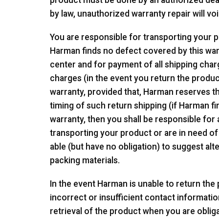
product must be done by an authorized deale
by law, unauthorized warranty repair will voi
You are responsible for transporting your pr
Harman finds no defect covered by this war
center and for payment of all shipping char
charges (in the event you return the produc
warranty, provided that, Harman reserves th
timing of such return shipping (if Harman fi
warranty, then you shall be responsible for a
transporting your product or are in need of
able (but have no obligation) to suggest a
packing materials.
In the event Harman is unable to return th
incorrect or insufficient contact informatio
retrieval of the product when you are oblig