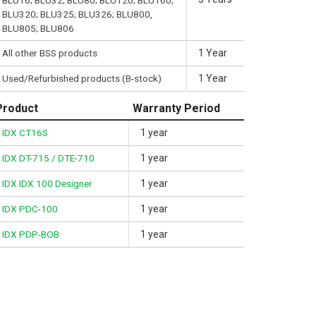
BLU16; BLU32; BLU80; BLU120; BLU160;
BLU320; BLU325; BLU326; BLU800,
BLU805; BLU806
All other BSS products
1 Year
Used/Refurbished products (B-stock)
1 Year
Product
Warranty Period
IDX CT16S
1 year
IDX DT-715 / DTE-710
1 year
IDX IDX 100 Designer
1 year
IDX PDC-100
1 year
IDX PDP-BOB
1 year