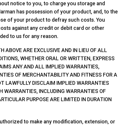
hout notice to you, to charge you storage and
 Harman has possession of your product, and, to the
spose of your product to defray such costs. You
sts against any credit or debit card or other
ded to us for any reason.
 ABOVE ARE EXCLUSIVE AND IN LIEU OF ALL
ITIONS, WHETHER ORAL OR WRITTEN, EXPRESS
LAIMS ANY AND ALL IMPLIED WARRANTIES,
NTIES OF MERCHANTABILITY AND FITNESS FOR A
T LAWFULLY DISCLAIM IMPLIED WARRANTIES
CH WARRANTIES, INCLUDING WARRANTIES OF
RTICULAR PURPOSE ARE LIMITED IN DURATION
uthorized to make any modification, extension, or