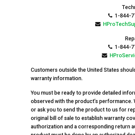
Techn
1-844-77
HProTechSu
Repa
1-844-77
HProServ
Customers outside the United States should
warranty information.
You must be ready to provide detailed info
observed with the product’s performance. 
or ask you to send the product to us for repa
original bill of sale to establish warranty c
authorization and a corresponding return a