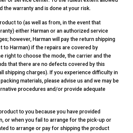
r or service center. To the fullest extent allowed
d the warranty and is done at your risk.
oduct to (as well as from, in the event that
ranty) either Harman or an authorized service
ges; however, Harman will pay the return shipping
t to Harman) if the repairs are covered by
e right to choose the mode, the carrier and the
nds that there are no defects covered by this
ll shipping charges). If you experience difficulty in
 packing materials, please advise us and we may be
lternative procedures and/or provide adequate
e product to you because you have provided
n, or when you fail to arrange for the pick-up or
ated to arrange or pay for shipping the product