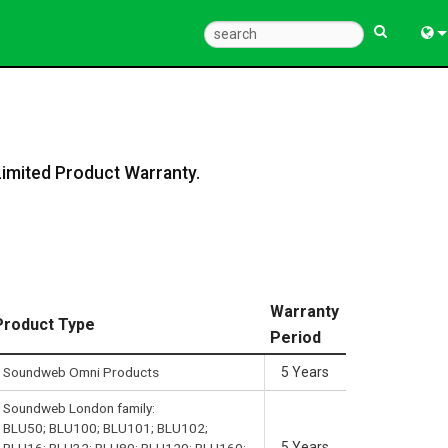
Eng
中
한
Limited Product Warranty.
日
Warranty
Product Type
Period
Soundweb Omni Products
5 Years
Soundweb London family:
BLU50; BLU100; BLU101; BLU102;
5 Years