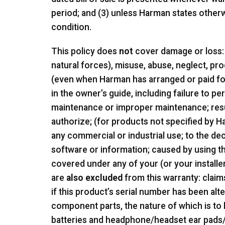
period; and (3) unless Harman states other
condition.
This policy does
not
cover damage or loss: 
natural forces), misuse, abuse, neglect, pr
(even when Harman has arranged or paid for 
in the owner’s guide, including failure to
maintenance or improper maintenance; res
authorize; (for products not specified by 
any commercial or industrial use; to the dec
software or information; caused by using th
covered under any of your (or your installe
are
also excluded
from this warranty: claim
if this product’s serial number has been al
component parts, the nature of which is to
batteries and headphone/headset ear pads/f