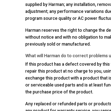
supplied by Harman; any installation, removal
adjustment; any performance variations due
program source quality or AC power fluctua
Harman reserves the right to change the de
without notice and with no obligation to m
previously sold or manufactured.
What will Harman do to correct problems 
If this product has a defect covered by this w
repair this product at no charge to you, us
exchange this product with a product that
or serviceable used parts and is at least fun
the purchase price of the product.
Any replaced or refunded parts or product
any product for warranty service, you repr