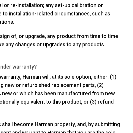
 or re-installation; any set-up calibration or
 to installation-related circumstances, such as
tions.
sign of, or upgrade, any product from time to time
ake any changes or upgrades to any products
under warranty?
arranty, Harman will, at its sole option, either: (1)
ing new or refurbished replacement parts, (2)
 is new or which has been manufactured from new
ctionally equivalent to this product, or (3) refund
s shall become Harman property, and, by submitting
esent and warrant to Harman that you are the sole