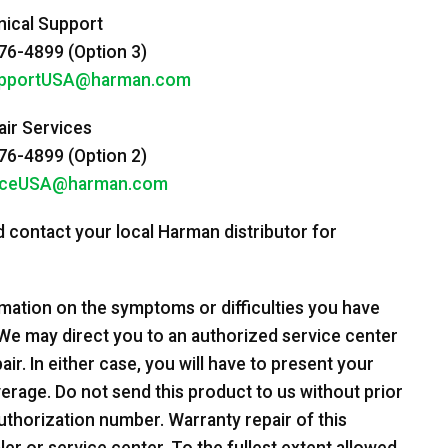
ical Support
6-4899 (Option 3)
pportUSA@harman.com
ir Services
6-4899 (Option 2)
iceUSA@harman.com
 contact your local Harman distributor for
rmation on the symptoms or difficulties you have
We may direct you to an authorized service center
ir. In either case, you will have to present your
overage. Do not send this product to us without prior
uthorization number. Warranty repair of this