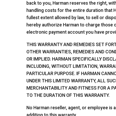
back to you, Harman reserves the right, wit
handling costs for the entire duration that
fullest extent allowed by law, to sell or di
hereby authorize Harman to charge those co
electronic payment account you have provi
THIS WARRANTY AND REMEDIES SET FORTH
OTHER WARRANTIES, REMEDIES AND COND
OR IMPLIED. HARMAN SPECIFICALLY DISC
INCLUDING, WITHOUT LIMITATION, WARRA
PARTICULAR PURPOSE. IF HARMAN CANNO
UNDER THIS LIMITED WARRANTY, ALL SU
MERCHANTABILITY AND FITNESS FOR A PA
TO THE DURATION OF THIS WARRANTY.
No Harman reseller, agent, or employee is a
addition to this warranty.