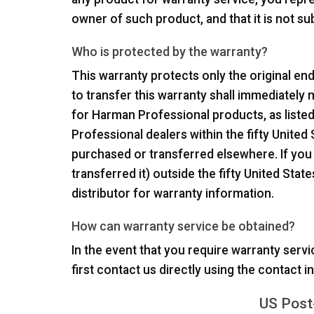
owner of such product, and that it is not s
Who is protected by the warranty?
This warranty protects only the original end
to transfer this warranty shall immediately m
for Harman Professional products, as list
Professional dealers within the fifty United
purchased or transferred elsewhere. If you
transferred it) outside the fifty United Sta
distributor for warranty information.
How can warranty service be obtained?
In the event that you require warranty servi
first contact us directly using the contact 
US Post