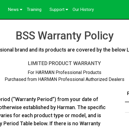
News
Training
Support
Our History
Case Studies
Contact Us
BSS Warranty Policy
Press
Anytime Help Center
Consultant Portal
onal brand and its products are covered by the below 
Software
LIMITED PRODUCT WARRANTY
ftware
Downloads
For HARMAN Professional Products
Purchased from HARMAN Professional Authorized Dealers
Warranty
Product Registration
eriod (“Warranty Period”) from your date of
Service
s otherwise established by Harman. The specific
varies for each product type or model, and is
 Period Table below. If there is no Warranty