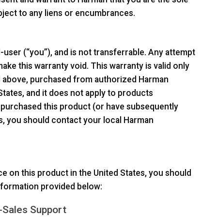
ubject to any liens or encumbrances.
-user (“you”), and is not transferrable. Any attempt
ake this warranty void. This warranty is valid only
ed above, purchased from authorized Harman
 States, and it does not apply to products
 purchased this product (or have subsequently
tes, you should contact your local Harman
ce on this product in the United States, you should
information provided below:
-Sales Support