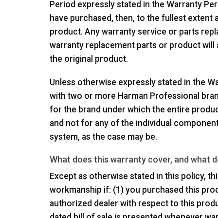
Period expressly stated in the Warranty Per
have purchased, then, to the fullest extent 
product. Any warranty service or parts rep
warranty replacement parts or product will
the original product.
Unless otherwise expressly stated in the Wa
with two or more Harman Professional brand
for the brand under which the entire produc
and not for any of the individual componen
system, as the case may be.
What does this warranty cover, and what d
Except as otherwise stated in this policy, t
workmanship if: (1) you purchased this prod
authorized dealer with respect to this produ
dated bill of sale is presented whenever wa