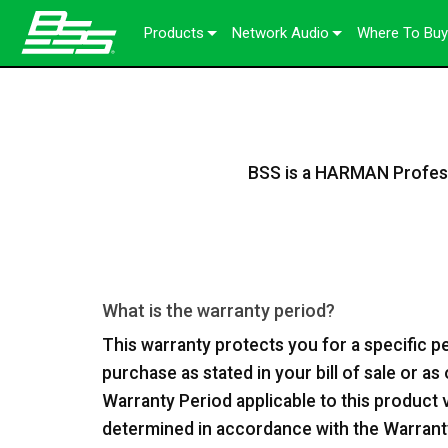
Products
Network Audio
Where To Buy
Soundweb OMNI
Audio Processors
About Our Solutions
Soundweb London
Audio I/O Expanders
Chassis
BLU link
Soundweb Contrio
Video & USB Distribution
Fixed I/O Devices
Dante
600 Series
BSS is a HARMAN Professi
Accessory Products
User Interfaces
Break-In / Break-Out Boxes
300 Series
Touch Panels
Discontinued Products
Configuration & Management So
BLU link Amplifiers
200 Series
Keypads
AVX Suite
Controllers
What is the warranty period?
Accessories
This warranty protects you for a specific p
Input/Output Cards
purchase as stated in your bill of sale or a
Warranty Period applicable to this product 
determined in accordance with the Warranty