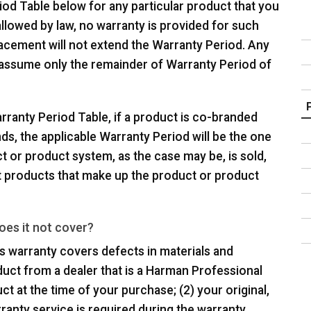
iod Table below for any particular product that you
allowed by law, no warranty is provided for such
lacement will not extend the Warranty Period. Any
 assume only the remainder of Warranty Period of
rranty Period Table, if a product is co-branded
s, the applicable Warranty Period will be the one
t or product system, as the case may be, is sold,
t products that make up the product or product
oes it not cover?
his warranty covers defects in materials and
uct from a dealer that is a Harman Professional
ct at the time of your purchase; (2) your original,
rranty service is required during the warranty