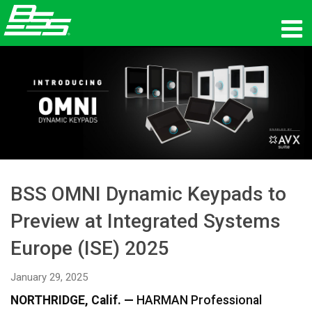
Products
Network Audio
Where To Buy
News
BSS OMNI Dynamic Keypads to
Training
Preview at Integrated Systems
Support
Europe (ISE) 2025
Our History
January 29, 2025
NORTHRIDGE, Calif. —
HARMAN Professional