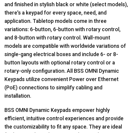
and finished in stylish black or white (select models),
there's a keypad for every space, need, and
application. Tabletop models come in three
variations: 6-button, 6-button with rotary control,
and 8-button with rotary control. Wall-mount
models are compatible with worldwide variations of
single-gang electrical boxes and include 6- or 8-
button layouts with optional rotary control or a
rotary-only configuration. All BSS OMNI Dynamic
Keypads utilize convenient Power over Ethernet
(PoE) connections to simplify cabling and
installation.
BSS OMNI Dynamic Keypads empower highly
efficient, intuitive control experiences and provide
the customizability to fit any space. They are ideal