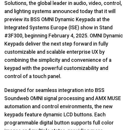
Solutions, the global leader in audio, video, control,
Language/Region
and lighting systems announced today that it will
preview its BSS OMNI Dynamic Keypads at the
Integrated Systems Europe (ISE) show in Stand
#3F300, beginning February 4, 2025. OMNI Dynamic
Keypads deliver the next step forward in fully
customizable and scalable enterprise UX by
combining the simplicity and convenience of a
keypad with the powerful customizability and
control of a touch panel.
Designed for seamless integration into BSS
Soundweb OMNI signal processing and AMX MUSE
automation and control environments, the new
keypads feature dynamic LCD buttons. Each
programmable digital button supports full color