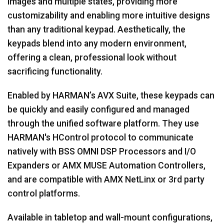
images and multiple states, providing more
customizability and enabling more intuitive designs
than any traditional keypad. Aesthetically, the
keypads blend into any modern environment,
offering a clean, professional look without
sacrificing functionality.
Enabled by HARMAN’s AVX Suite, these keypads can
be quickly and easily configured and managed
through the unified software platform. They use
HARMAN's HControl protocol to communicate
natively with BSS OMNI DSP Processors and I/O
Expanders or AMX MUSE Automation Controllers,
and are compatible with AMX NetLinx or 3rd party
control platforms.
Available in tabletop and wall-mount configurations,