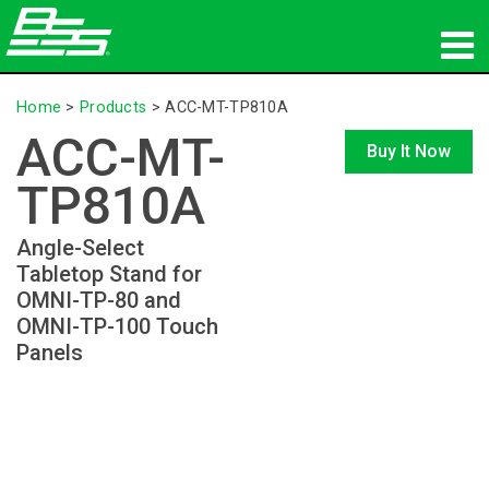
Products
Home
>
Products
>
ACC-MT-TP810A
ACC-MT-
Network Audio
Buy It Now
TP810A
Where To Buy
Angle-Select
News
Tabletop Stand for
OMNI-TP-80 and
Training
OMNI-TP-100 Touch
Panels
Support
Our History