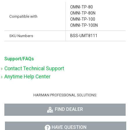
OMNI-TP-80
OMNI-TP-80N
Compatible with
OMNI-TP-100
OMNI-TP-100N
SKU Numbers
BSS-UMT8111
Support/FAQs
Contact Technical Support
Anytime Help Center
HARMAN PROFESSIONAL SOLUTIONS:
FIND DEALER
HAVE QUESTION