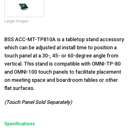
Larger Images
BSS ACC-MT-TP810A is a tabletop stand accessory
which can be adjusted at install time to position a
touch panel at a 30-, 45- or 60-degree angle from
vertical. This stand is compatible with OMNI-TP-80
and OMNI-100 touch panels to facilitate placement
on meeting space and boardroom tables or other
flat surfaces.
(Touch Panel Sold Separately)
Specifications