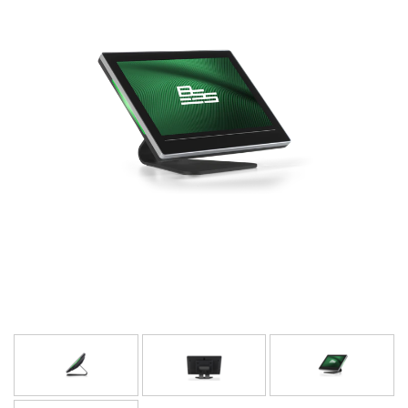
Language/Region