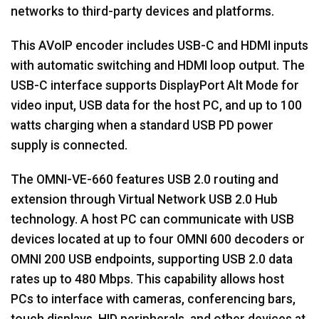
networks to third-party devices and platforms.
This AVoIP encoder includes USB-C and HDMI inputs
with automatic switching and HDMI loop output. The
USB-C interface supports DisplayPort Alt Mode for
video input, USB data for the host PC, and up to 100
watts charging when a standard USB PD power
supply is connected.
The OMNI-VE-660 features USB 2.0 routing and
extension through Virtual Network USB 2.0 Hub
technology. A host PC can communicate with USB
devices located at up to four OMNI 600 decoders or
OMNI 200 USB endpoints, supporting USB 2.0 data
rates up to 480 Mbps. This capability allows host
PCs to interface with cameras, conferencing bars,