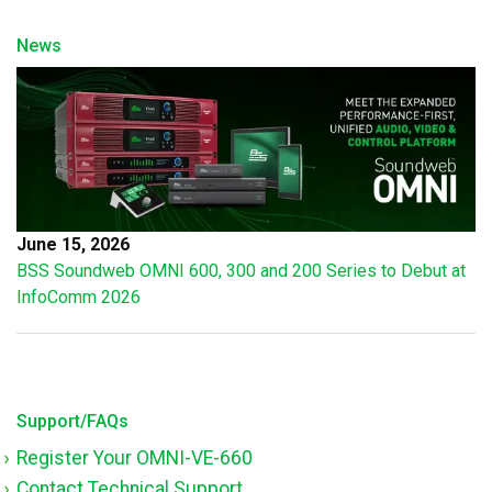
News
June 15, 2026
BSS Soundweb OMNI 600, 300 and 200 Series to Debut at
InfoComm 2026
Support/FAQs
Register Your OMNI-VE-660
Contact Technical Support