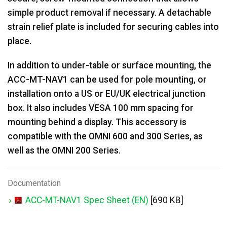
simple product removal if necessary. A detachable
strain relief plate is included for securing cables into
place.
In addition to under-table or surface mounting, the
ACC-MT-NAV1 can be used for pole mounting, or
installation onto a US or EU/UK electrical junction
box. It also includes VESA 100 mm spacing for
mounting behind a display. This accessory is
compatible with the OMNI 600 and 300 Series, as
well as the OMNI 200 Series.
Documentation
ACC-MT-NAV1 Spec Sheet (EN)
[690 KB]