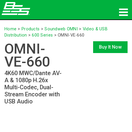
Products
Home
>
Products
>
Soundweb OMNI
>
Video & USB
Distribution
>
600 Series
>
OMNI-VE-660
Network Audio
OMNI-
Buy It Now
Where To Buy
VE-660
News
4K60 MWC/Dante AV-
A & 1080p H.26x
Training
Multi-Codec, Dual-
Stream Encoder with
Support
USB Audio
Our History