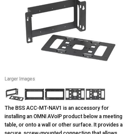
Larger Images
The BSS ACC-MT-NAV1 is an accessory for
installing an OMNI AVoIP product below a meeting
table, or onto a wall or other surface. It provides a
secure, screw-mounted connection that allows