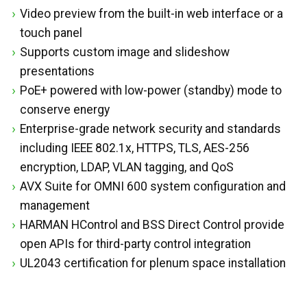
Video preview from the built-in web interface or a
touch panel
Supports custom image and slideshow
presentations
PoE+ powered with low-power (standby) mode to
conserve energy
Enterprise-grade network security and standards
including IEEE 802.1x, HTTPS, TLS, AES-256
encryption, LDAP, VLAN tagging, and QoS
AVX Suite for OMNI 600 system configuration and
management
HARMAN HControl and BSS Direct Control provide
open APIs for third-party control integration
UL2043 certification for plenum space installation