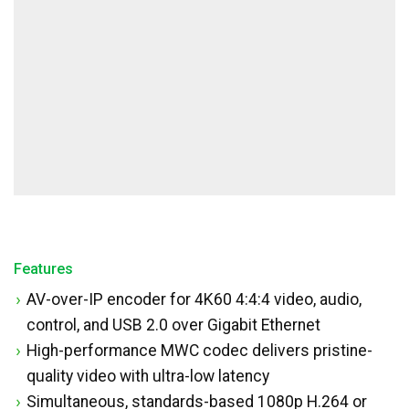
Features
AV-over-IP encoder for 4K60 4:4:4 video, audio,
control, and USB 2.0 over Gigabit Ethernet
High-performance MWC codec delivers pristine-
quality video with ultra-low latency
Simultaneous, standards-based 1080p H.264 or