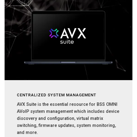
CENTRALIZED SYSTEM MANAGEMENT
AVX Suite is the essential resource for BSS OMNI
AVoIP system management which includes device
discovery and configuration, virtual matrix
switching, firmware updates, system monitoring,
and more.