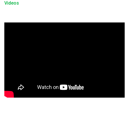
Videos