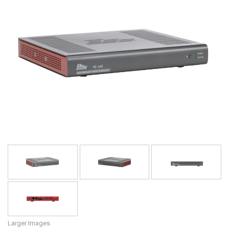
Language/Region
Larger Images