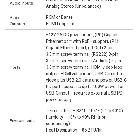
Audio Inputs
Analog Stereo (Unbalanced)
PCM or Dante
Audio
Outputs
HDMI Loop Out
+12V 2A DC power input, (P0) Gigabit
Ethernet port with PoE+ support, (P1)
Gigabit Ethernet port, (IR Out) 2-pin
3.5mm screw terminal, (RS232) 3-pin
3.5mm screw terminal, (Audio In) 5-pin
Ports
3.5mm screw terminal, HDMI video loop
output, HDMI video input, USB-C input for
video plus USB 2.0 data and power, USB-C
PD port - supports up to 100W power for
USB-C input – requires external USB PD
power supply
Temperature – 32° to 104°F (0° to 40°C)
Humidity – 10% to 90% RH (non-
Environmental
condensing)
Heat Dissipation – 85 BTU/hr