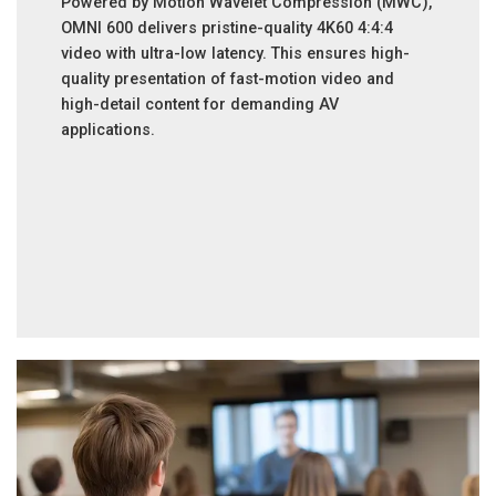
Powered by Motion Wavelet Compression (MWC),
OMNI 600 delivers pristine-quality 4K60 4:4:4
video with ultra-low latency. This ensures high-
quality presentation of fast-motion video and
high-detail content for demanding AV
applications.