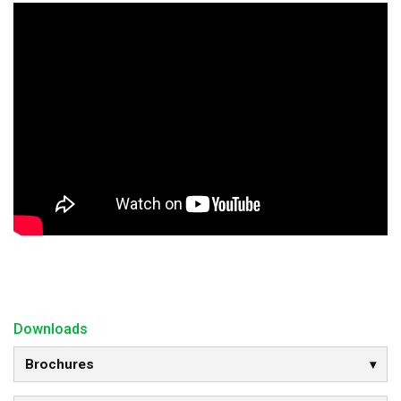
Downloads
Brochures