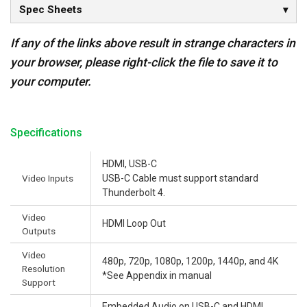
Spec Sheets
If any of the links above result in strange characters in
your browser, please right-click the file to save it to
your computer.
Specifications
HDMI, USB-C
Video Inputs
USB-C Cable must support standard
Thunderbolt 4.
Video
HDMI Loop Out
Outputs
Video
480p, 720p, 1080p, 1200p, 1440p, and 4K
Resolution
*See Appendix in manual
Support
Embedded Audio on USB-C and HDMI