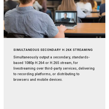
SIMULTANEOUS SECONDARY H.26X STREAMING
Simultaneously output a secondary, standards-
based 1080p H.264 or H.265 stream, for
livestreaming over third-party services, delivering
to recording platforms, or distributing to
browsers and mobile devices.