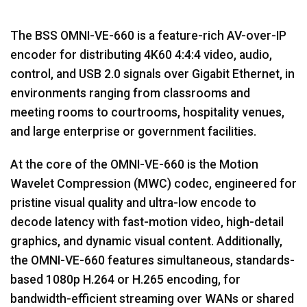
The BSS OMNI-VE-660 is a feature-rich AV-over-IP
encoder for distributing 4K60 4:4:4 video, audio,
control, and USB 2.0 signals over Gigabit Ethernet, in
environments ranging from classrooms and
meeting rooms to courtrooms, hospitality venues,
and large enterprise or government facilities.
At the core of the OMNI-VE-660 is the Motion
Wavelet Compression (MWC) codec, engineered for
pristine visual quality and ultra-low encode to
decode latency with fast-motion video, high-detail
graphics, and dynamic visual content. Additionally,
the OMNI-VE-660 features simultaneous, standards-
based 1080p H.264 or H.265 encoding, for
bandwidth-efficient streaming over WANs or shared