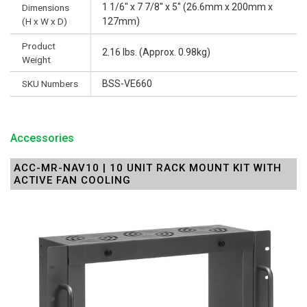
1 1/6" x 7 7/8" x 5" (26.6mm x 200mm x
Dimensions
(H x W x D)
127mm)
Product
2.16 lbs. (Approx. 0.98kg)
Weight
SKU Numbers
BSS-VE660
Accessories
ACC-MR-NAV10 | 10 UNIT RACK MOUNT KIT WITH
ACTIVE FAN COOLING