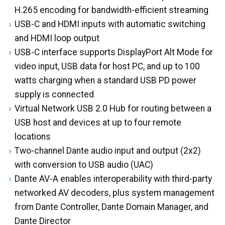
H.265 encoding for bandwidth-efficient streaming
USB-C and HDMI inputs with automatic switching
and HDMI loop output
USB-C interface supports DisplayPort Alt Mode for
video input, USB data for host PC, and up to 100
watts charging when a standard USB PD power
supply is connected
Virtual Network USB 2.0 Hub for routing between a
USB host and devices at up to four remote
locations
Two-channel Dante audio input and output (2x2)
with conversion to USB audio (UAC)
Dante AV-A enables interoperability with third-party
networked AV decoders, plus system management
from Dante Controller, Dante Domain Manager, and
Dante Director