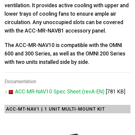
ventilation. It provides active cooling with upper and
lower trays of cooling fans to ensure ample air
circulation. Any unoccupied slots can be covered
with the ACC-MR-NAVB1 accessory panel.
The ACC-MR-NAV10 is compatible with the OMNI
600 and 300 Series, as well as the OMNI 200 Series
with two units installed side by side.
Documentation
ACC-MR-NAV10 Spec Sheet (revA-EN)
[781 KB]
ACC-MT-NAV1 | 1 UNIT MULTI-MOUNT KIT