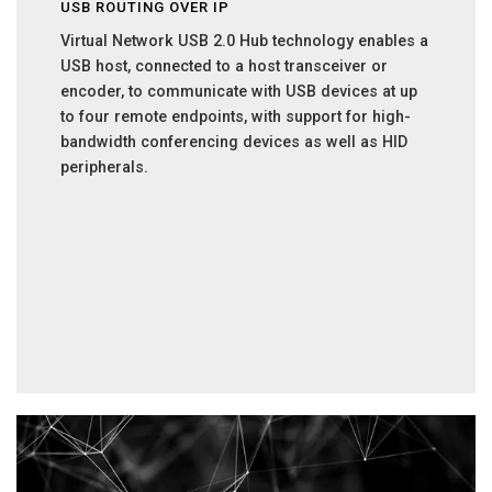
USB ROUTING OVER IP
Virtual Network USB 2.0 Hub technology enables a
USB host, connected to a host transceiver or
encoder, to communicate with USB devices at up
to four remote endpoints, with support for high-
bandwidth conferencing devices as well as HID
peripherals.