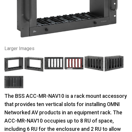
Larger Images
The BSS ACC-MR-NAV10 is a rack mount accessory
that provides ten vertical slots for installing OMNI
Networked AV products in an equipment rack. The
ACC-MR-NAV10 occupies up to 8 RU of space,
including 6 RU for the enclosure and 2 RU to allow