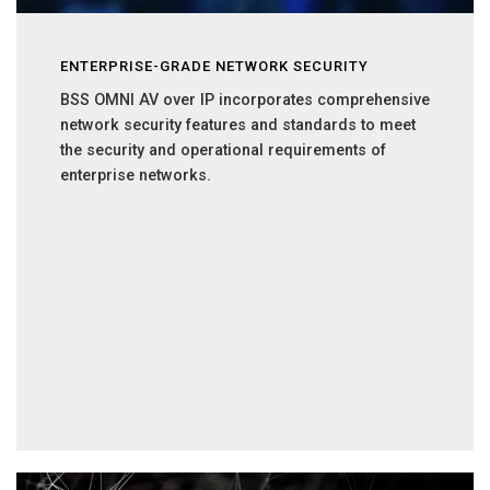
ENTERPRISE-GRADE NETWORK SECURITY
BSS OMNI AV over IP incorporates comprehensive
network security features and standards to meet
the security and operational requirements of
enterprise networks.