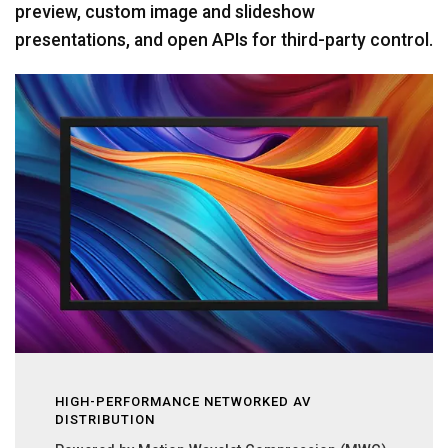
preview, custom image and slideshow
presentations, and open APIs for third-party control.
HIGH-PERFORMANCE NETWORKED AV
DISTRIBUTION