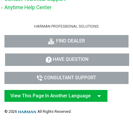
Anytime Help Center
HARMAN PROFESSIONAL SOLUTIONS:
FIND DEALER
HAVE QUESTION
CONSULTANT SUPPORT
View This Page In Another Language
© 2026
All Rights Reserved.