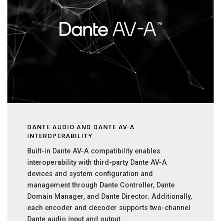
DANTE AUDIO AND DANTE AV-A
INTEROPERABILITY
Built-in Dante AV-A compatibility enables
interoperability with third-party Dante AV-A
devices and system configuration and
management through Dante Controller, Dante
Domain Manager, and Dante Director. Additionally,
each encoder and decoder supports two-channel
Dante audio input and output.