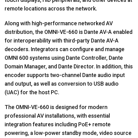
touch displays, HID peripherals, and other devices at
remote locations across the network.
Along with high-performance networked AV
distribution, the OMNI-VE-660 is Dante AV-A enabled
for interoperability with third-party Dante AV-A
decoders. Integrators can configure and manage
OMNI 600 systems using Dante Controller, Dante
Domain Manager, and Dante Director. In addition, this
encoder supports two-channel Dante audio input
and output, as well as conversion to USB audio
(UAC) for the host PC.
The OMNI-VE-660 is designed for modern
professional AV installations, with essential
integration features including PoE+ remote
powering, a low-power standby mode, video source