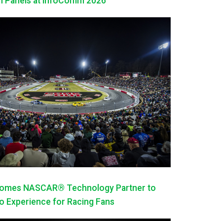
h Panels at InfoComm 2026
mes NASCAR® Technology Partner to
 Experience for Racing Fans