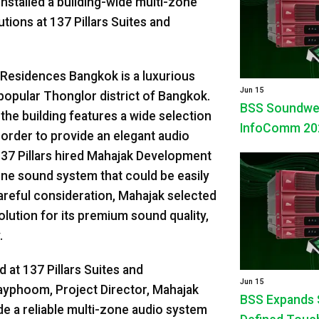
nstalled a building-wide multi-zone
ions at 137 Pillars Suites and
d Residences Bangkok is a luxurious
Jun 15
 popular Thonglor district of Bangkok.
BSS Soundweb 
 the building features a wide selection
InfoComm 20
 order to provide an elegant audio
137 Pillars hired Mahajak Development
-zone sound system that could be easily
careful consideration, Mahajak selected
tion for its premium sound quality,
.
 at 137 Pillars Suites and
Jun 15
yphoom, Project Director, Mahajak
BSS Expands 
de a reliable multi-zone audio system