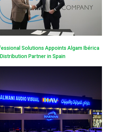
ssional Solutions Appoints Algam Ibérica
 Distribution Partner in Spain