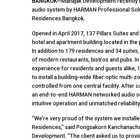
BANGKOK—
Mahajak Development recently i
audio system by HARMAN Professional Solut
Residences Bangkok.
Opened in April 2017, 137 Pillars Suites an
hotel and apartment building located in the
In addition to 179 residences and 34 suites,
of modern restaurants, bistros and pubs. In
experience for residents and guests alike, 
to install a building-wide fiber optic multi
controlled from one central facility. After 
an end-to-end HARMAN networked audio solu
intuitive operation and unmatched reliability
“We’re very proud of the system we installed
Residences,” said Pongsakorn Kanchanacha
Development. “The client asked us to provi