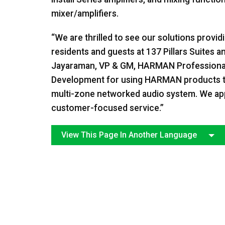
mixer/amplifiers.
“We are thrilled to see our solutions provi
residents and guests at 137 Pillars Suites
Jayaraman, VP & GM, HARMAN Professional
Development for using HARMAN products to s
multi-zone networked audio system. We appr
customer-focused service.”
View This Page In Another Language