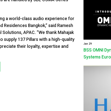
ding a world-class audio experience for
 and Residences Bangkok,” said Ramesh
 Solutions, APAC. “We thank Mahajak
upply 137 Pillars with a high-quality
Jan 29
eciate their loyalty, expertise and
BSS OMNI Dyna
Systems Euro