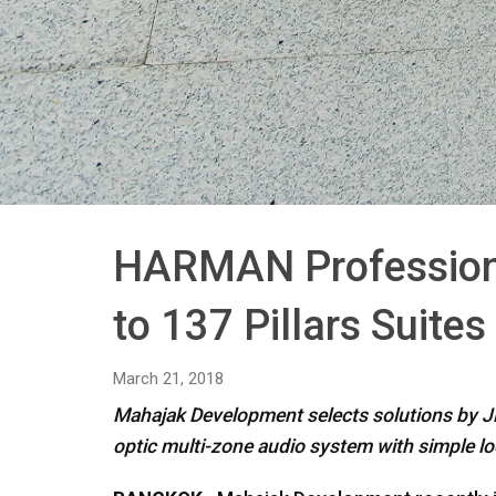
HARMAN Professiona
to 137 Pillars Suite
March 21, 2018
Mahajak Development selects solutions by JB
optic multi-zone audio system with simple lo