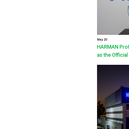
May 20
HARMAN Profe
as the Official