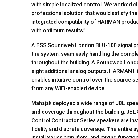
with simple localized control. We worked c
professional solution that would satisfy th
integrated compatibility of HARMAN products
with optimum results.”
A BSS Soundweb London BLU-100 signal pro
the system, seamlessly handling the comple
throughout the building. A Soundweb Lond
eight additional analog outputs. HARMAN H
enables intuitive control over the source s
from any WiFi-enabled device.
Mahajak deployed a wide range of JBL spea
and coverage throughout the building. JBL 
Control Contractor Series speakers are insta
fidelity and discrete coverage. The entire
Install Series amplifiers, and mixing funct