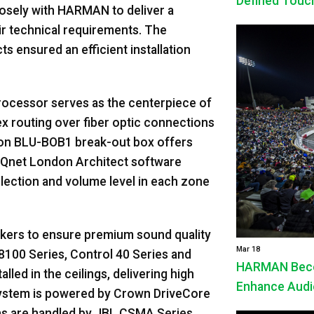
Defined Touc
losely with HARMAN to deliver a
eir technical requirements. The
 ensured an efficient installation
cessor serves as the centerpiece of
x routing over fiber optic connections
on BLU-BOB1 break-out box offers
iQnet London Architect software
election and volume level in each zone
kers to ensure premium sound quality
Mar 18
8100 Series, Control 40 Series and
HARMAN Beco
lled in the ceilings, delivering high
Enhance Audio
 system is powered by Crown DriveCore
ions are handled by JBL CSMA Series