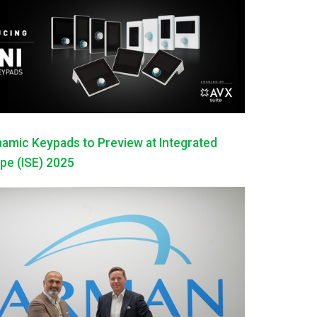
mic Keypads to Preview at Integrated
pe (ISE) 2025