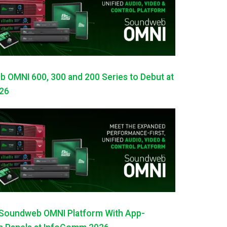
OMNI 600, 300 and 200 Series to Debut at
26
Soundweb OMNI Platform With App-