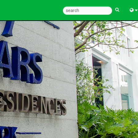
Eng
中
한
日