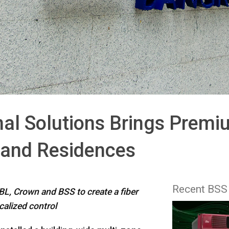
l Solutions Brings Premi
s and Residences
Recent BSS
L, Crown and BSS to create a fiber
calized control