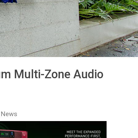
um Multi-Zone Audio
 News