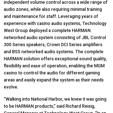
independent volume control across a wide range of
audio zones, while also requiring minimal training
and maintenance for staff. Leveraging years of
experience with casino audio systems, Technology
West Group deployed a complete HARMAN
networked audio system consisting of JBL Control
300 Series speakers, Crown DCI Series amplifiers
and BSS networked audio systems. The complete
HARMAN solution offers exceptional sound quality,
flexibility and ease of operation, enabling the MGM
casino to control the audio for different gaming
areas and easily expand the system as their needs
evolve.
“Walking into National Harbor, we knew it was going
to be HARMAN products,” said Richard Reisig,