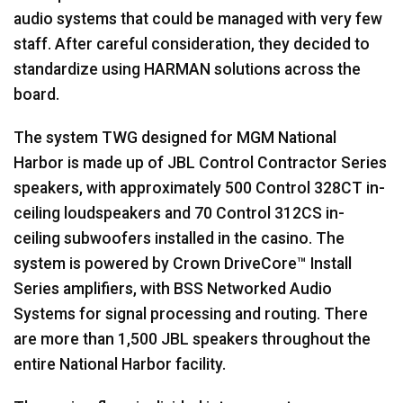
audio systems that could be managed with very few
staff. After careful consideration, they decided to
standardize using HARMAN solutions across the
board.
The system TWG designed for MGM National
Harbor is made up of JBL Control Contractor Series
speakers, with approximately 500 Control 328CT in-
ceiling loudspeakers and 70 Control 312CS in-
ceiling subwoofers installed in the casino. The
system is powered by Crown DriveCore™ Install
Series amplifiers, with BSS Networked Audio
Systems for signal processing and routing. There
are more than 1,500 JBL speakers throughout the
entire National Harbor facility.