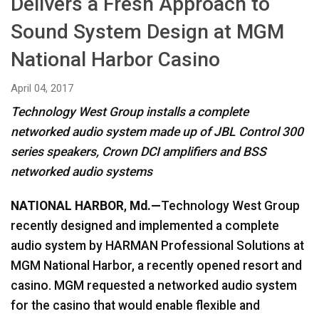
Delivers a Fresh Approach to
Language/Region
Sound System Design at MGM
National Harbor Casino
April 04, 2017
Technology West Group installs a complete
networked audio system made up of JBL Control 300
series speakers, Crown DCI amplifiers and BSS
networked audio systems
NATIONAL HARBOR
,
Md.—
Technology West Group
recently designed and implemented a complete
audio system by HARMAN Professional Solutions at
MGM National Harbor, a recently opened resort and
casino. MGM requested a networked audio system
for the casino that would enable flexible and