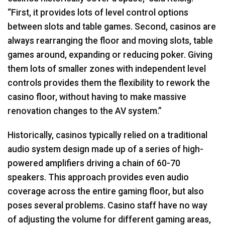
“First, it provides lots of level control options
between slots and table games. Second, casinos are
always rearranging the floor and moving slots, table
games around, expanding or reducing poker. Giving
them lots of smaller zones with independent level
controls provides them the flexibility to rework the
casino floor, without having to make massive
renovation changes to the AV system.”
Historically, casinos typically relied on a traditional
audio system design made up of a series of high-
powered amplifiers driving a chain of 60-70
speakers. This approach provides even audio
coverage across the entire gaming floor, but also
poses several problems. Casino staff have no way
of adjusting the volume for different gaming areas,