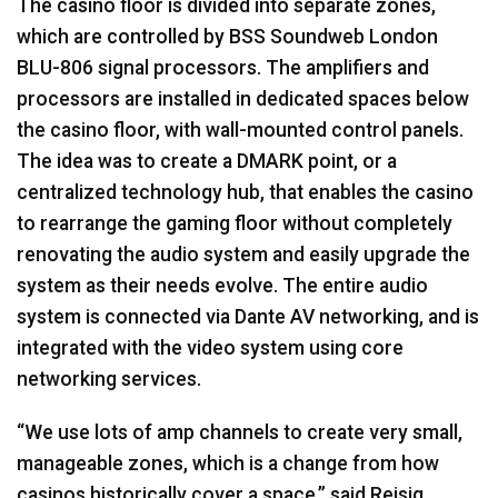
The casino floor is divided into separate zones,
which are controlled by BSS Soundweb London
BLU-806 signal processors. The amplifiers and
processors are installed in dedicated spaces below
the casino floor, with wall-mounted control panels.
The idea was to create a DMARK point, or a
centralized technology hub, that enables the casino
to rearrange the gaming floor without completely
renovating the audio system and easily upgrade the
system as their needs evolve. The entire audio
system is connected via Dante AV networking, and is
integrated with the video system using core
networking services.
“We use lots of amp channels to create very small,
manageable zones, which is a change from how
casinos historically cover a space,” said Reisig.