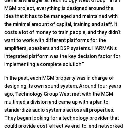
General Manager at Technology West Group. “In an
MGM project, everything is designed around the
idea that it has to be managed and maintained with
the minimal amount of capital, training and staff. It
costs a lot of money to train people, and they didn’t
want to work with different platforms for the
amplifiers, speakers and DSP systems. HARMAN’s
integrated platform was the key decision factor for
implementing a complete solution.”
In the past, each MGM property was in charge of
designing its own sound system. Around four years
ago, Technology Group West met with the MGM
multimedia division and came up with a plan to
standardize audio systems across all properties.
They began looking for a technology provider that
could provide cost-effective end-to-end networked