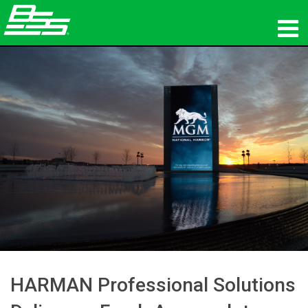
Products
Network Audio
Where To Buy
News
Training
Support
Our History
HARMAN Professional Solutions