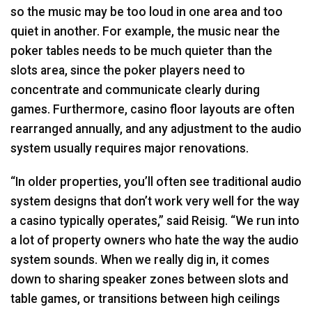
so the music may be too loud in one area and too
quiet in another. For example, the music near the
poker tables needs to be much quieter than the
slots area, since the poker players need to
concentrate and communicate clearly during
games. Furthermore, casino floor layouts are often
rearranged annually, and any adjustment to the audio
system usually requires major renovations.
“In older properties, you’ll often see traditional audio
system designs that don’t work very well for the way
a casino typically operates,” said Reisig. “We run into
a lot of property owners who hate the way the audio
system sounds. When we really dig in, it comes
down to sharing speaker zones between slots and
table games, or transitions between high ceilings