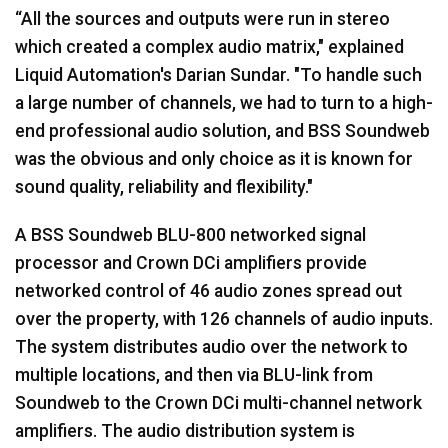
“All the sources and outputs were run in stereo
which created a complex audio matrix," explained
Liquid Automation's Darian Sundar. "To handle such
a large number of channels, we had to turn to a high-
end professional audio solution, and BSS Soundweb
was the obvious and only choice as it is known for
sound quality, reliability and flexibility."
A BSS Soundweb BLU-800 networked signal
processor and Crown DCi amplifiers provide
networked control of 46 audio zones spread out
over the property, with 126 channels of audio inputs.
The system distributes audio over the network to
multiple locations, and then via BLU-link from
Soundweb to the Crown DCi multi-channel network
amplifiers. The audio distribution system is