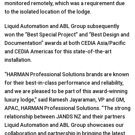
monitored remotely, which was a requirement due
to the isolated location of the lodge.
Liquid Automation and ABL Group subsequently
won the “Best Special Project” and “Best Design and
Documentation” awards at both CEDIA Asia/Pacific
and CEDIA Americas for this state-of-the-art
installation.
“HARMAN Professional Solutions brands are known
for their best-in-class performance and reliability,
and we are pleased to be part of this award-winning
luxury lodge,” said Ramesh Jayaraman, VP and GM,
APAC, HARMAN Professional Solutions. “The strong
relationship between JANDS NZ and their partners
Liquid Automation and ABL Group showcases our
collaboration and partnership in bringing the latest