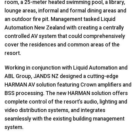
room, a 25-meter heated swimming pool, a library,
lounge areas, informal and formal dining areas and
an outdoor fire pit. Management tasked Liquid
Automation New Zealand with creating a centrally
controlled AV system that could comprehensively
cover the residences and common areas of the
resort.
Working in conjunction with Liquid Automation and
ABL Group, JANDS NZ designed a cutting-edge
HARMAN AV solution featuring Crown amplifiers and
BSS processing. The new HARMAN solution offers
complete control of the resort’s audio, lighting and
video distribution systems, and integrates
seamlessly with the existing building management
system.