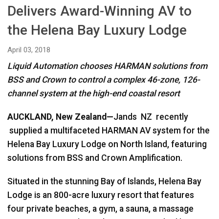
Delivers Award-Winning AV to
Language/Region
the Helena Bay Luxury Lodge
April 03, 2018
Liquid Automation chooses HARMAN solutions from
BSS and Crown to control a complex 46-zone, 126-
channel system at the high-end coastal resort
AUCKLAND, New Zealand—
Jands NZ recently
supplied a multifaceted HARMAN AV system for the
Helena Bay Luxury Lodge on North Island, featuring
solutions from BSS and Crown Amplification.
Situated in the stunning Bay of Islands, Helena Bay
Lodge is an 800-acre luxury resort that features
four private beaches, a gym, a sauna, a massage