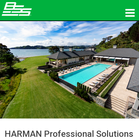
Products
Network Audio
Where To Buy
News
Training
Support
Our History
HARMAN Professional Solutions