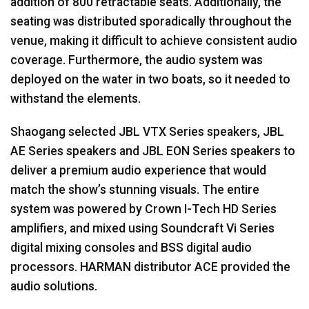
addition of 800 retractable seats. Additionally, the
seating was distributed sporadically throughout the
venue, making it difficult to achieve consistent audio
coverage. Furthermore, the audio system was
deployed on the water in two boats, so it needed to
withstand the elements.
Shaogang selected JBL VTX Series speakers, JBL
AE Series speakers and JBL EON Series speakers to
deliver a premium audio experience that would
match the show’s stunning visuals. The entire
system was powered by Crown I-Tech HD Series
amplifiers, and mixed using Soundcraft Vi Series
digital mixing consoles and BSS digital audio
processors. HARMAN distributor ACE provided the
audio solutions.