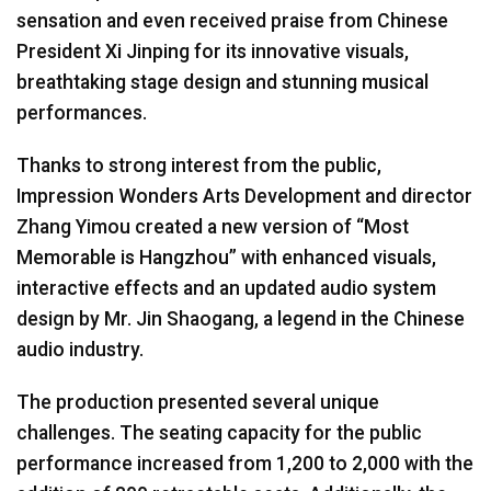
sensation and even received praise from Chinese
President Xi Jinping for its innovative visuals,
breathtaking stage design and stunning musical
performances.
Thanks to strong interest from the public,
Impression Wonders Arts Development and director
Zhang Yimou created a new version of “Most
Memorable is Hangzhou” with enhanced visuals,
interactive effects and an updated audio system
design by Mr. Jin Shaogang, a legend in the Chinese
audio industry.
The production presented several unique
challenges. The seating capacity for the public
performance increased from 1,200 to 2,000 with the