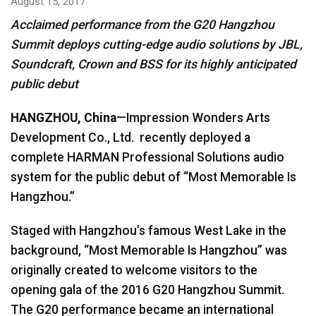
August 15, 2017
Acclaimed performance from the G20 Hangzhou
Language/Region
Summit deploys cutting-edge audio solutions by JBL,
Soundcraft, Crown and BSS for its highly anticipated
public debut
HANGZHOU, China
—Impression Wonders Arts
Development Co., Ltd. recently deployed a
complete HARMAN Professional Solutions audio
system for the public debut of “Most Memorable Is
Hangzhou.”
Staged with Hangzhou’s famous West Lake in the
background, “Most Memorable Is Hangzhou” was
originally created to welcome visitors to the
opening gala of the 2016 G20 Hangzhou Summit.
The G20 performance became an international