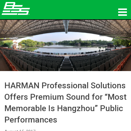
Products
Network Audio
Where To Buy
News
Training
HARMAN Professional Solutions
Offers Premium Sound for “Most
Support
Memorable Is Hangzhou” Public
Our History
Performances