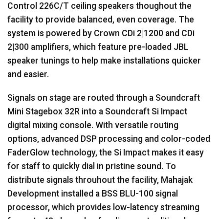
Control 226C/T ceiling speakers thoughout the
facility to provide balanced, even coverage. The
system is powered by Crown CDi 2|1200 and CDi
2|300 amplifiers, which feature pre-loaded JBL
speaker tunings to help make installations quicker
and easier.
Signals on stage are routed through a Soundcraft
Mini Stagebox 32R into a Soundcraft Si Impact
digital mixing console. With versatile routing
options, advanced DSP processing and color-coded
FaderGlow technology, the Si Impact makes it easy
for staff to quickly dial in pristine sound. To
distribute signals throuhout the facility, Mahajak
Development installed a BSS BLU-100 signal
processor, which provides low-latency streaming