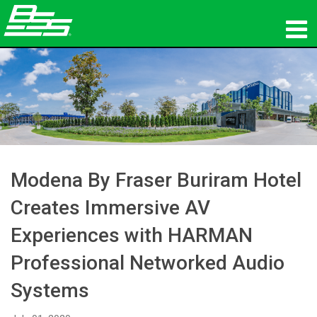
Products
Network Audio
Where To Buy
News
Modena By Fraser Buriram Hotel
Training
Creates Immersive AV
Experiences with HARMAN
Support
Professional Networked Audio
Our History
Systems