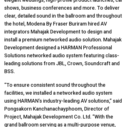
shows, business conferences and more. To deliver
clear, detailed sound in the ballroom and throughout
the hotel, Modena By Fraser Buriram hired AV
integrators Mahajak Development to design and
install a premium networked audio solution. Mahajak
Development designed a HARMAN Professional
Solutions networked audio system featuring class-
leading solutions from JBL, Crown, Soundcraft and
BSS.
“To ensure consistent sound throughout the
facilities, we installed a networked audio system
using HARMAN’s industry-leading AV solutions,” said
Pongsakorn Kanchanachayphoom, Director of
Project, Mahajak Development Co. Ltd. “With the
grand ballroom serving as a multi-purpose venue,