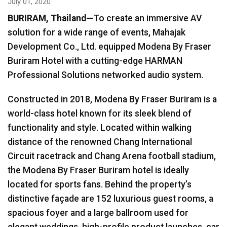
July 01, 2020
BURIRAM
, Thailand—
To create an immersive AV
Language/Region
solution for a wide range of events, Mahajak
Development Co., Ltd. equipped Modena By Fraser
Buriram Hotel with a cutting-edge HARMAN
Professional Solutions networked audio system.
Constructed in 2018, Modena By Fraser Buriram is a
world-class hotel known for its sleek blend of
functionality and style. Located within walking
distance of the renowned Chang International
Circuit racetrack and Chang Arena football stadium,
the Modena By Fraser Buriram hotel is ideally
located for sports fans. Behind the property’s
distinctive façade are 152 luxurious guest rooms, a
spacious foyer and a large ballroom used for
elegant weddings, high-profile product launches, car