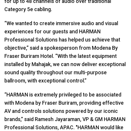
for up to 48 channels of audio over traditional
Category 5e cabling.
“We wanted to create immersive audio and visual
experiences for our guests and HARMAN
Professional Solutions has helped us achieve that
objective,” said a spokesperson from Modena By
Fraser Buriram Hotel. “With the latest equipment
installed by Mahajak, we can now deliver exceptional
sound quality throughout our multi-purpose
ballroom, with exceptional control.”
“HARMAN is extremely privileged to be associated
with Modena by Fraser Buriram, providing effective
AV and controls solutions powered by our iconic
brands,” said Ramesh Jayaraman, VP & GM HARMAN
Professional Solutions, APAC. "HARMAN would like