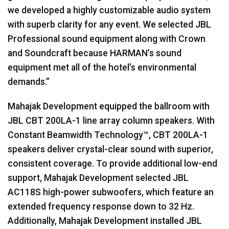
we developed a highly customizable audio system
with superb clarity for any event. We selected JBL
Professional sound equipment along with Crown
and Soundcraft because HARMAN’s sound
equipment met all of the hotel’s environmental
demands.”
Mahajak Development equipped the ballroom with
JBL CBT 200LA-1 line array column speakers. With
Constant Beamwidth Technology™, CBT 200LA-1
speakers deliver crystal-clear sound with superior,
consistent coverage. To provide additional low-end
support, Mahajak Development selected JBL
AC118S high-power subwoofers, which feature an
extended frequency response down to 32 Hz.
Additionally, Mahajak Development installed JBL