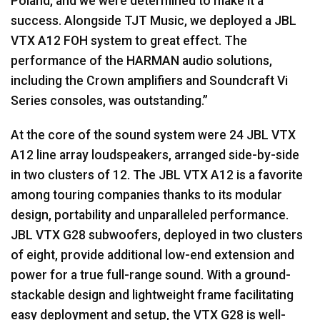
Poland, and we were determined to make it a
success. Alongside TJT Music, we deployed a JBL
VTX A12 FOH system to great effect. The
performance of the HARMAN audio solutions,
including the Crown amplifiers and Soundcraft Vi
Series consoles, was outstanding.”
At the core of the sound system were 24 JBL VTX
A12 line array loudspeakers, arranged side-by-side
in two clusters of 12. The JBL VTX A12 is a favorite
among touring companies thanks to its modular
design, portability and unparalleled performance.
JBL VTX G28 subwoofers, deployed in two clusters
of eight, provide additional low-end extension and
power for a true full-range sound. With a ground-
stackable design and lightweight frame facilitating
easy deployment and setup, the VTX G28 is well-