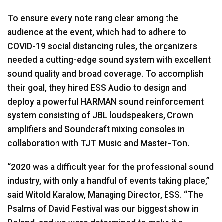
To ensure every note rang clear among the
audience at the event, which had to adhere to
COVID-19 social distancing rules, the organizers
needed a cutting-edge sound system with excellent
sound quality and broad coverage. To accomplish
their goal, they hired ESS Audio to design and
deploy a powerful HARMAN sound reinforcement
system consisting of JBL loudspeakers, Crown
amplifiers and Soundcraft mixing consoles in
collaboration with TJT Music and Master-Ton.
“2020 was a difficult year for the professional sound
industry, with only a handful of events taking place,”
said Witold Karalow, Managing Director, ESS. “The
Psalms of David Festival was our biggest show in