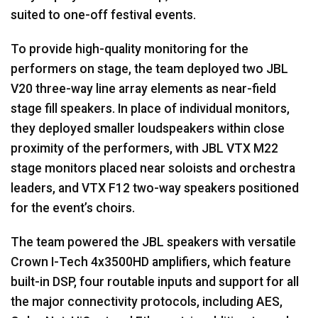
suited to one-off festival events.
To provide high-quality monitoring for the
performers on stage, the team deployed two JBL
V20 three-way line array elements as near-field
stage fill speakers. In place of individual monitors,
they deployed smaller loudspeakers within close
proximity of the performers, with JBL VTX M22
stage monitors placed near soloists and orchestra
leaders, and VTX F12 two-way speakers positioned
for the event’s choirs.
The team powered the JBL speakers with versatile
Crown I-Tech 4x3500HD amplifiers, which feature
built-in DSP, four routable inputs and support for all
the major connectivity protocols, including AES,