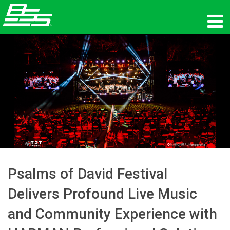
Products
Network Audio
Where To Buy
News
Training
Support
Psalms of David Festival
Delivers Profound Live Music
Our History
and Community Experience with