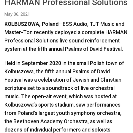
HARMAN Professional Solutions
Language/Region
May 06, 2021
KOLBUSZOWA, Poland—
ESS Audio, TJT Music and
Master-Ton recently deployed a complete HARMAN
Professional Solutions live sound reinforcement
system at the fifth annual Psalms of David Festival.
Held in September 2020 in the small Polish town of
Kolbuszowa, the fifth annual Psalms of David
Festival was a celebration of Jewish and Christian
scripture set to a soundtrack of live orchestral
music. The open-air event, which was hosted at
Kolbuszowa’s sports stadium, saw performances
from Poland’s largest youth symphony orchestra,
the Beethoven Academy Orchestra, as well as
dozens of individual performers and soloists.