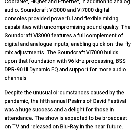
CobraNet, HiQnet and Ethernet, in addition to analog
audio. Soundcraft Vi3000 and Vi7000 digital
consoles provided powerful and flexible mixing
capabilities with uncompromising sound quality. The
Soundcraft Vi3000 features a full complement of
digital and analogue inputs, enabling quick on-the-fly
mix adjustments. The Soundcraft Vi7000 builds
upon that foundation with 96 kHz processing, BSS
DPR-901II Dynamic EQ and support for more audio
channels.
Despite the unusual circumstances caused by the
pandemic, the fifth annual Psalms of David Festival
was a huge success and a delight for those in
attendance. The show is expected to be broadcast
on TV and released on Blu-Ray in the near future.