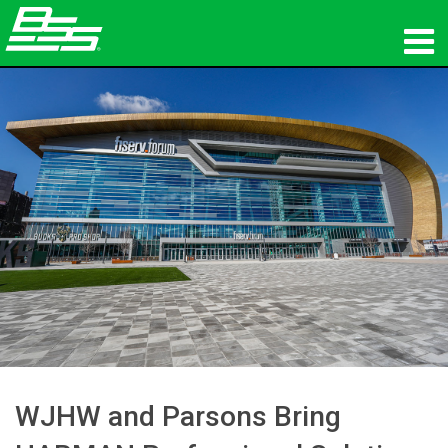
Products
Network Audio
Where To Buy
News
Training
Support
Our History
WJHW and Parsons Bring