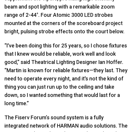
beam and spot lighting with a remarkable zoom
range of 2-44°. Four Atomic 3000 LED strobes
mounted at the corners of the scoreboard project
bright, pulsing strobe effects onto the court below.
“I've been doing this for 25 years, so I chose fixtures
that I knew would be reliable, work well and look
good,” said Theatrical Lighting Designer Ian Hoffer.
“Martin is known for reliable fixtures—they last. They
need to operate every night, and it's not the kind of
thing you can just run up to the ceiling and take
down, so I wanted something that would last for a
long time.”
The Fiserv Forum’s sound system is a fully
integrated network of HARMAN audio solutions. The