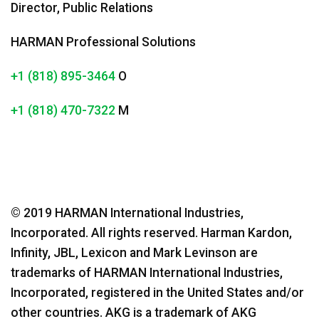
Director, Public Relations
HARMAN Professional Solutions
+1 (818) 895-3464
O
+1 (818) 470-7322
M
© 2019 HARMAN International Industries,
Incorporated. All rights reserved. Harman Kardon,
Infinity, JBL, Lexicon and Mark Levinson are
trademarks of HARMAN International Industries,
Incorporated, registered in the United States and/or
other countries. AKG is a trademark of AKG