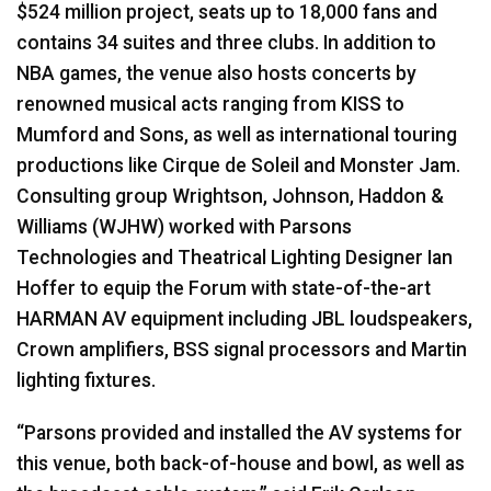
$524 million project, seats up to 18,000 fans and
contains 34 suites and three clubs. In addition to
NBA games, the venue also hosts concerts by
renowned musical acts ranging from KISS to
Mumford and Sons, as well as international touring
productions like Cirque de Soleil and Monster Jam.
Consulting group Wrightson, Johnson, Haddon &
Williams (WJHW) worked with Parsons
Technologies and Theatrical Lighting Designer Ian
Hoffer to equip the Forum with state-of-the-art
HARMAN AV equipment including JBL loudspeakers,
Crown amplifiers, BSS signal processors and Martin
lighting fixtures.
“Parsons provided and installed the AV systems for
this venue, both back-of-house and bowl, as well as