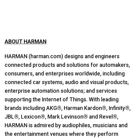
ABOUT HARMAN
HARMAN (harman.com) designs and engineers
connected products and solutions for automakers,
consumers, and enterprises worldwide, including
connected car systems, audio and visual products,
enterprise automation solutions; and services
supporting the Internet of Things. With leading
brands including AKG®, Harman Kardon®, Infinity®,
JBL®, Lexicon®, Mark Levinson® and Revel®,
HARMAN is admired by audiophiles, musicians and
the entertainment venues where they perform