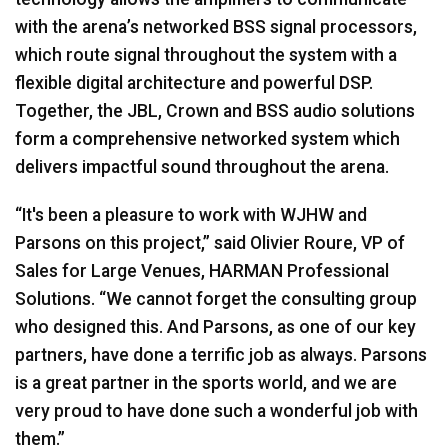
with the arena’s networked BSS signal processors,
which route signal throughout the system with a
flexible digital architecture and powerful DSP.
Together, the JBL, Crown and BSS audio solutions
form a comprehensive networked system which
delivers impactful sound throughout the arena.
“It's been a pleasure to work with WJHW and
Parsons on this project,” said Olivier Roure, VP of
Sales for Large Venues, HARMAN Professional
Solutions. “We cannot forget the consulting group
who designed this. And Parsons, as one of our key
partners, have done a terrific job as always. Parsons
is a great partner in the sports world, and we are
very proud to have done such a wonderful job with
them.”