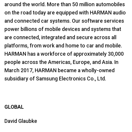
around the world. More than 50 million automobiles
on the road today are equipped with HARMAN audio
and connected car systems. Our software services
power billions of mobile devices and systems that
are connected, integrated and secure across all
platforms, from work and home to car and mobile.
HARMAN has a workforce of approximately 30,000
people across the Americas, Europe, and Asia. In
March 2017, HARMAN became a wholly-owned
subsidiary of Samsung Electronics Co., Ltd.
GLOBAL
David Glaubke