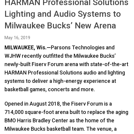
HARMAN Professional Solutions
Language/Region
Lighting and Audio Systems to
Milwaukee Bucks’ New Arena
May 16, 2019
MILWAUKEE, Wis.—
Parsons Technologies and
WJHW recently outfitted the Milwaukee Bucks’
newly-built Fiserv Forum arena with state-of-the-art
HARMAN Professional Solutions audio and lighting
systems to deliver a high-energy experience at
basketball games, concerts and more.
Opened in August 2018, the Fiserv Forum is a
714,000 square-foot arena built to replace the aging
BMO Harris Bradley Center as the home of the
Milwaukee Bucks basketball team. The venue, a