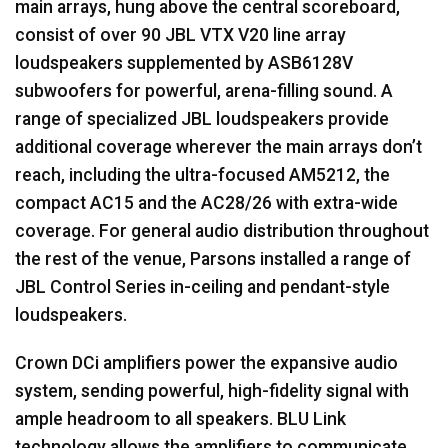
main arrays, hung above the central scoreboard,
consist of over 90 JBL VTX V20 line array
loudspeakers supplemented by ASB6128V
subwoofers for powerful, arena-filling sound. A
range of specialized JBL loudspeakers provide
additional coverage wherever the main arrays don’t
reach, including the ultra-focused AM5212, the
compact AC15 and the AC28/26 with extra-wide
coverage. For general audio distribution throughout
the rest of the venue, Parsons installed a range of
JBL Control Series in-ceiling and pendant-style
loudspeakers.
Crown DCi amplifiers power the expansive audio
system, sending powerful, high-fidelity signal with
ample headroom to all speakers. BLU Link
technology allows the amplifiers to communicate