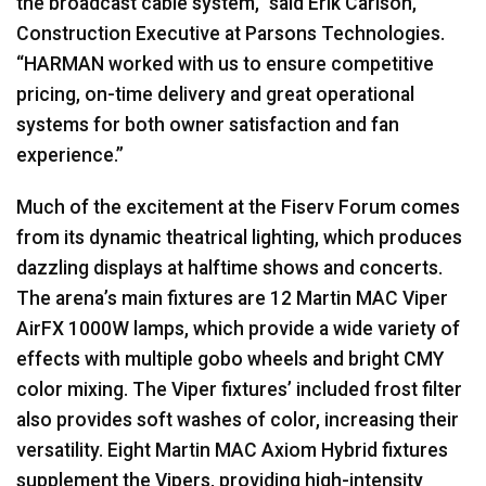
the broadcast cable system,” said Erik Carlson,
Construction Executive at Parsons Technologies.
“HARMAN worked with us to ensure competitive
pricing, on-time delivery and great operational
systems for both owner satisfaction and fan
experience.”
Much of the excitement at the Fiserv Forum comes
from its dynamic theatrical lighting, which produces
dazzling displays at halftime shows and concerts.
The arena’s main fixtures are 12 Martin MAC Viper
AirFX 1000W lamps, which provide a wide variety of
effects with multiple gobo wheels and bright CMY
color mixing. The Viper fixtures’ included frost filter
also provides soft washes of color, increasing their
versatility. Eight Martin MAC Axiom Hybrid fixtures
supplement the Vipers, providing high-intensity